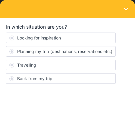
LOGIN
Train connections & reservations
SOLVED
Trenitalia seat reservation
Forum|Forum|4 years ago
3 replies
CornelisF
C
Trying to book seats on Trenitalia website. Have to add Interrail
pass number (I + 8 digits, right?) But it does not accept that as
valid input. What number shall I enter and where to find it?