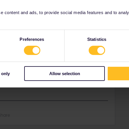
ations required but I can’t find a book button below. It just
 content and ads, to provide social media features and to analyse
Preferences
Statistics
e for pass reservations:
d-eurail-reservations.htm
ebb.at: add the Interrail/Eurail discount and do NOT
 only
Allow selection
-minute connection in Leoben, so think about a plan
Share