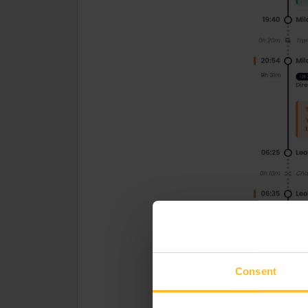
Consent