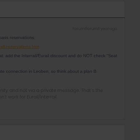
Forum|Forum|1 year ago
 pass reservations:
ail-reservations.htm
t: add the Interrail/Eurail discount and do NOT check "Seat
te connection in Leoben, so think about a plan B.
ity and not via a private message. That's the
t work for Eurail/Interrail.