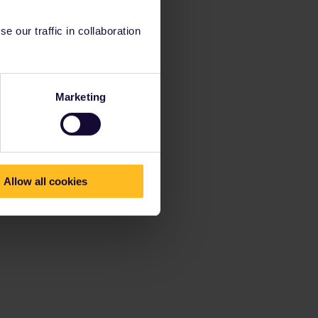
 our traffic in collaboration
Marketing
Allow all cookies