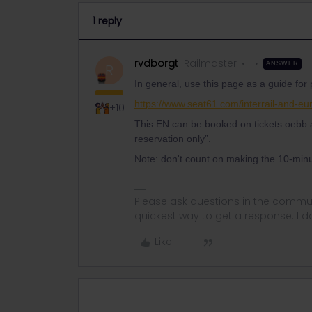
1 reply
rvdborgt
Railmaster
ANSWER
R
In general, use this page as a guide for
https://www.seat61.com/interrail-and-eur
+10
This EN can be booked on tickets.oebb.a
reservation only”.
Note: don't count on making the 10-minu
Please ask questions in the commun
quickest way to get a response. I don'
Like