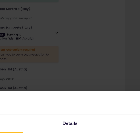
Details