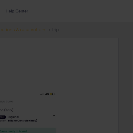
Help Center
ections & reservations
trip
s