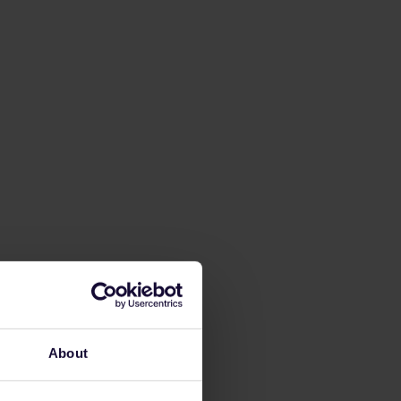
About