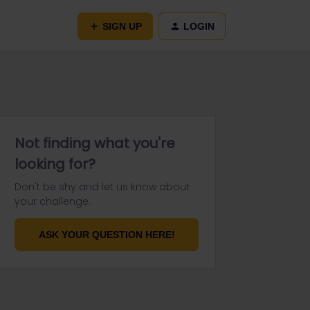
SIGN UP
LOGIN
Not finding what you're
looking for?
Don't be shy and let us know about
your challenge.
ASK YOUR QUESTION HERE!