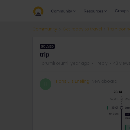
Groups
Community
Resources
Community
Get ready to travel
Train conn
SOLVED
trip
Forum|Forum|1 year ago
1 reply
43 view
Hans Elis Eneling
New aboard
H