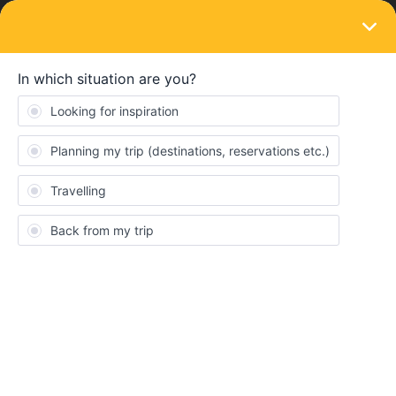
LOGIN
Train connections & reservations
SOLVED
Trouble making a reservation for friend
Forum|Forum|5 years ago
2 replies
Marije
Hi there!
I have a question about making a reservation for the train. My
boyfriend and I booked our tickets together, but I am already
traveling and we would meet each other half way. But since we
booked together I am the only one who can make a reservation.
So, if I make the reservation for him, will the reservation show up