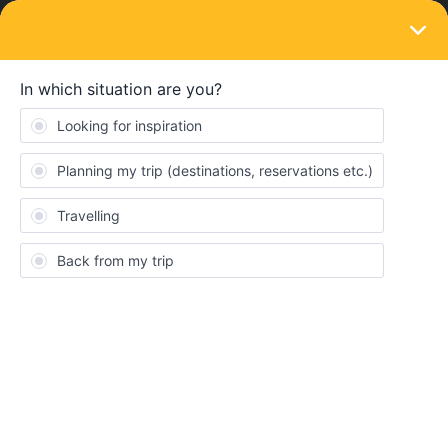
LOGIN
Train connections & reservations
SOLVED
Trying to buy seat reservations on the
Mobile App - pass cover number needed
Forum|Forum|4 years ago
7 replies
TeeBee
T
I can’t find any way of viewing the Pass Cover Number on my
Mobile App - this seems to be a recurring theme, but I can’t see
what the answer is…..anyone able to help?
Best answer by
Al_G