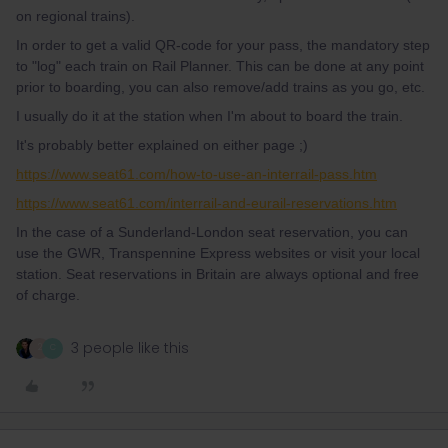
on regional trains).
In order to get a valid QR-code for your pass, the mandatory step
to "log" each train on Rail Planner. This can be done at any point
prior to boarding, you can also remove/add trains as you go, etc.
I usually do it at the station when I'm about to board the train.
It's probably better explained on either page ;)
https://www.seat61.com/how-to-use-an-interrail-pass.htm
https://www.seat61.com/interrail-and-eurail-reservations.htm
In the case of a Sunderland-London seat reservation, you can
use the GWR, Transpennine Express websites or visit your local
station. Seat reservations in Britain are always optional and free
of charge.
3 people like this
2
C