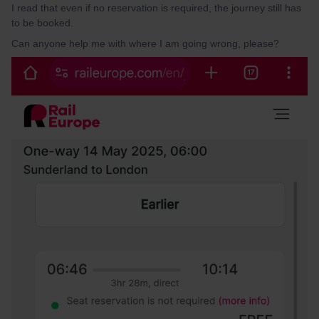
I read that even if no reservation is required, the journey still has
to be booked.
Can anyone help me with where I am going wrong, please?