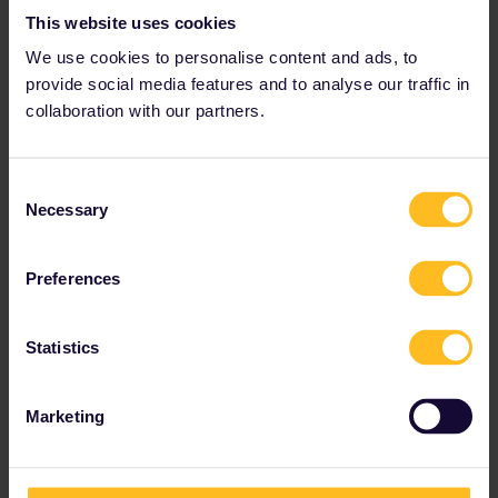
This website uses cookies
We use cookies to personalise content and ads, to
provide social media features and to analyse our traffic in
collaboration with our partners.
Best answer by
thibcabe
Seat reservations are either mandatory,
Consent
optional or inexistant (i.e. on regional trains).
Necessary
Selection
In order to get a valid QR-code for your pass,
the mandatory step to "log" each train on Rail
Preferences
Planner. This can be done at any point prior to
boarding, you can also remove/add trains as
you go, etc.
Statistics
I usually do it at the station when I'm about to
board the train.
Marketing
It's probably better explained on either page ;)
https://www.seat61.com/how-to-use-an-
interrail-pass.htm