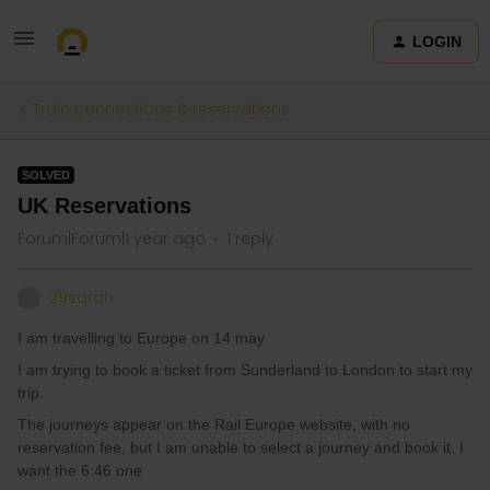
LOGIN
Train connections & reservations
SOLVED
UK Reservations
Forum|Forum|1 year ago
1 reply
29sarah
2
I am travelling to Europe on 14 may
I am trying to book a ticket from Sunderland to London to start my
trip.
The journeys appear on the Rail Europe website, with no
reservation fee, but I am unable to select a journey and book it. I
want the 6:46 one