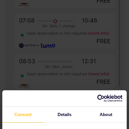
Consent
Details
About