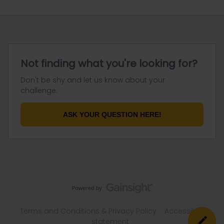
Not finding what you're looking for?
Don't be shy and let us know about your
challenge.
ASK YOUR QUESTION HERE!
Terms and Conditions & Privacy Policy
Accessibility
statement