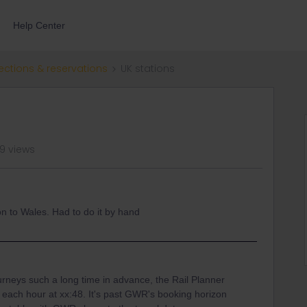
Help Center
ections & reservations
UK stations
9 views
n to Wales. Had to do it by hand
urneys such a long time in advance, the Rail Planner
 each hour at xx:48. It's past GWR's booking horizon