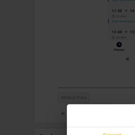
Global Pass
Like