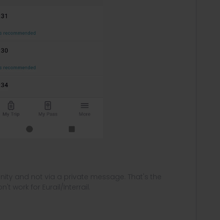
ity and not via a private message. That's the
t work for Eurail/Interrail.