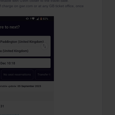
metable with GWR closer to the travel date.
 charge on gwr.com or at any GB ticket office, once