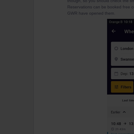
though, so you should check the ti
Reservations can be booked free of
GWR have opened them.