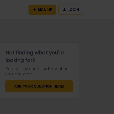
SIGN UP
LOGIN
Not finding what you're
looking for?
Don't be shy and let us know about
your challenge.
ASK YOUR QUESTION HERE!