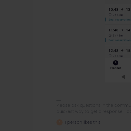
Please ask questions in the commun
quickest way to get a response. I don'
1 person likes this
A