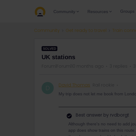
Groups
Community
Resources
Community
Get ready to travel
Train conn
SOLVED
UK stations
Forum|Forum|10 months ago
3 replies
3
David Thomas
Rail rookie
D
My trip does not let me book from Londo
Best answer by
rvdborgt
Although there's no need to add jo
app does show trains on this route,