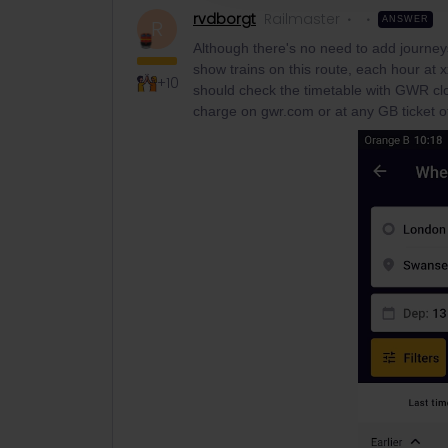
rvdborgt
Railmaster
ANSWER
R
Although there's no need to add journey
show trains on this route, each hour at 
+10
should check the timetable with GWR clo
charge on gwr.com or at any GB ticket