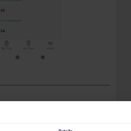
Share