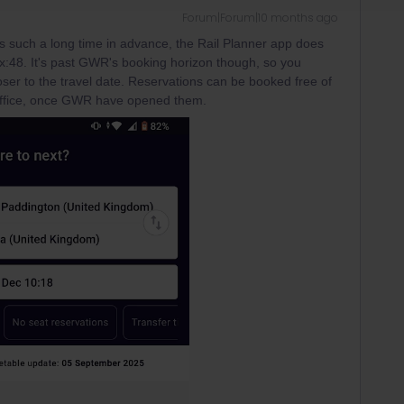
Forum|Forum|10 months ago
s such a long time in advance, the Rail Planner app does
xx:48. It's past GWR's booking horizon though, so you
ser to the travel date. Reservations can be booked free of
 office, once GWR have opened them.