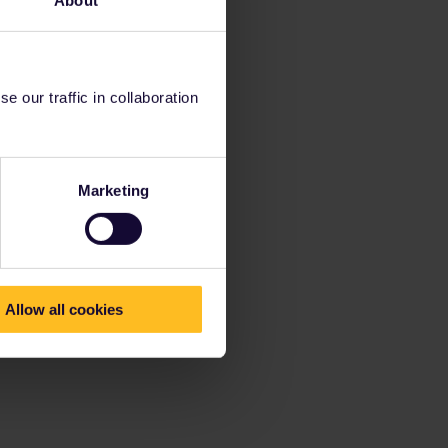
About
 our traffic in collaboration
Marketing
Allow all cookies