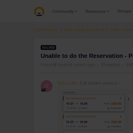
Groups
Community
Resources
Community
Get ready to travel
Train conn
SOLVED
Unable to do the Reservation - P
Forum|Forum|4 years ago
10 replies
346
Rahul dev
Full steam ahead
R