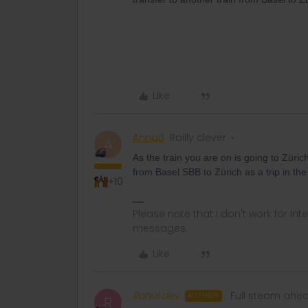
Like
AnnaB
Railly clever
A
As the train you are on is going to Zürich
from Basel SBB to Zürich as a trip in the
+10
Please note that I don't work for Inte
messages.
Like
Rahul dev
Full steam ahe
AUTHOR
R