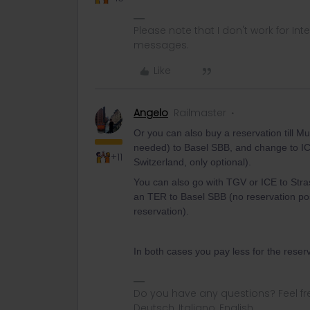
Please note that I don't work for Inte
messages.
Like
Angelo
Railmaster
Or you can also buy a reservation till 
needed) to Basel SBB, and change to IC
+11
Switzerland, only optional).
You can also go with TGV or ICE to Str
an TER to Basel SBB (no reservation pos
reservation).
In both cases you pay less for the reserv
Do you have any questions? Feel fr
Deutsch, Italiano, English.