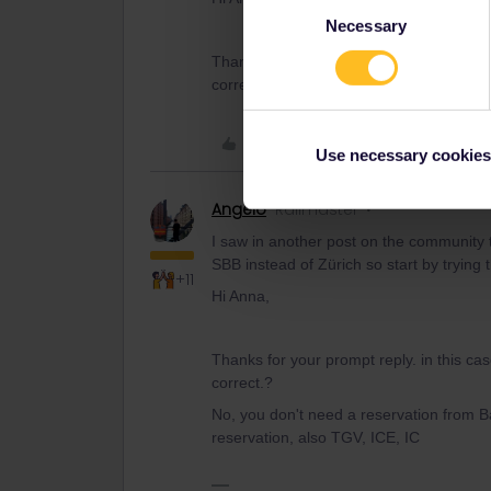
Consent
Necessary
Selection
Thanks for your prompt reply. in this ca
correct.?
Like
Use necessary cookies
Angelo
Railmaster
I saw in another post on the community th
SBB instead of Zürich so start by trying t
+11
Hi Anna,
Thanks for your prompt reply. in this ca
correct.?
No, you don't need a reservation from Ba
reservation, also TGV, ICE, IC