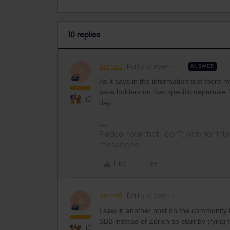
10 replies
AnnaB
Railly clever
ANSWER
A
As it says in the information text there mi
pass holders on that specific departure. 
+10
day.
Please note that I don't work for Inte
messages.
Like
AnnaB
Railly clever
A
I saw in another post on the community th
SBB instead of Zürich so start by trying t
+10