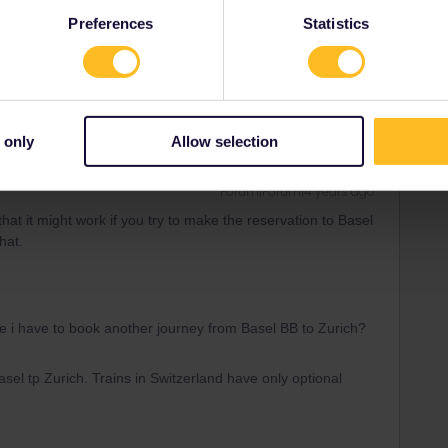
Preferences
Statistics
se i have to book another journey from Basel BB to Zurich?
 only
Allow selection
Forum|Forum|4 years ago
at it might work if you try to make the reservation to Basel
hat.
se i have to book another journey from Basel BB to Zurich?
sel tp Zurich. Trains in Switzerland have only optional