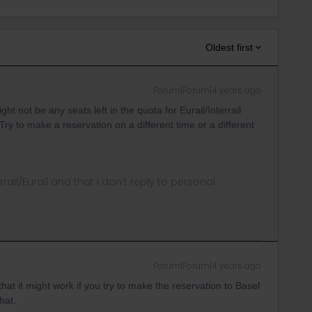
Oldest first
Forum|Forum|4 years ago
ght not be any seats left in the quota for Eurail/Interrail
Try to make a reservation on a different time or a different
rrail/Eurail and that I don't reply to personal
Forum|Forum|4 years ago
at it might work if you try to make the reservation to Basel
hat.