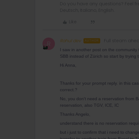
Do you have any questions? Feel fr
Deutsch, Italiano, English.
Like
Rahul dev
Full steam ahe
AUTHOR
R
I saw in another post on the community th
SBB instead of Zürich so start by trying t
Hi Anna,
Thanks for your prompt reply. in this ca
correct.?
No, you don't need a reservation from Ba
reservation, also TGV, ICE, IC
Thanks Angelo,
understand there is no reservation requ
but i just to confirm that i need to chan
transfer to another train from Basel to Z