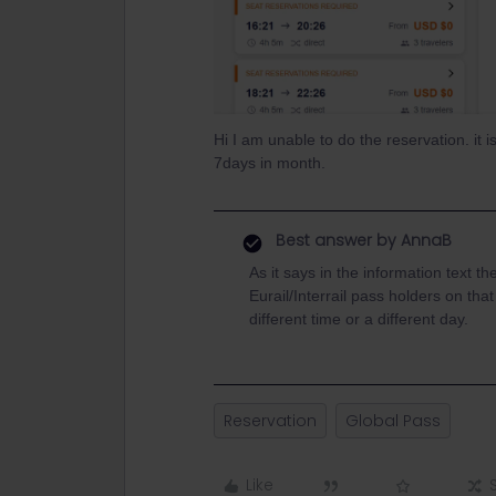
Hi I am unable to do the reservation. it
7days in month.
Best answer by
AnnaB
As it says in the information text th
Eurail/Interrail pass holders on tha
different time or a different day.
Reservation
Global Pass
Like