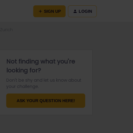
SIGN UP
LOGIN
 Zurich
Not finding what you're
looking for?
Don't be shy and let us know about
your challenge.
ASK YOUR QUESTION HERE!