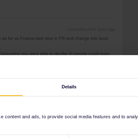
Forum|Forum|4 years ago
s far as Frasne=last stop in FR-and change into local
 (assuming you were able to decifer it) people could even
elves. BTW-these books do still exist and cover about all of
l 1st time USA goes to
Details
ad
Forum|Forum|4 years ago
 content and ads, to provide social media features and to analyse
at it might work if you try to make the reservation to Basel
hat.