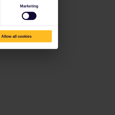
Marketing
Allow all cookies