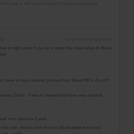
ee to ask in the community! Known languages:
ad
Forum|Forum|4 years ago
at it might work if you try to make the reservation to Basel
hat.
se i have to book another journey from Basel BB to Zurich?
sel tp Zurich. Trains in Switzerland have only optional
ired from Basel to Zurich.
ge the train. Means from Paris to Basel alight there and
urich… right