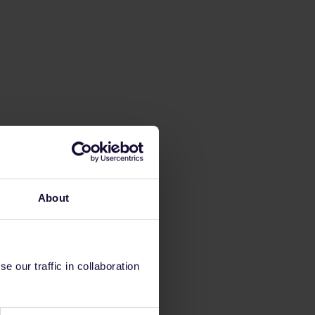
About
 our traffic in collaboration