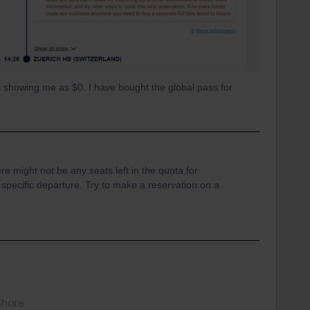
 is showing me as $0. I have bought the global pass for
ere might not be any seats left in the quota for
t specific departure. Try to make a reservation on a
Share