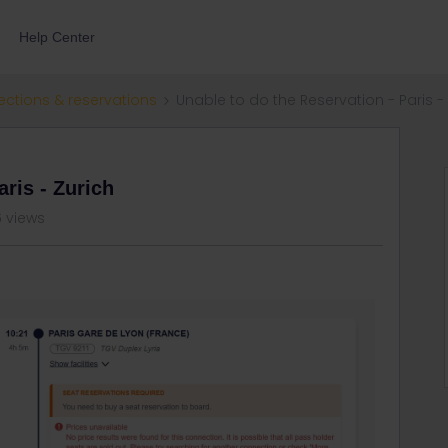
Help Center
ections & reservations
Unable to do the Reservation - Paris -
aris - Zurich
 views