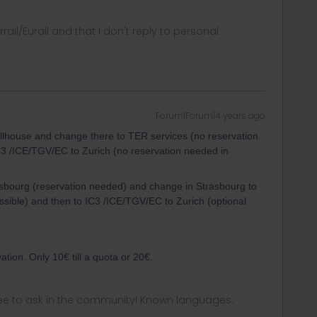
rrail/Eurail and that I don't reply to personal
Forum|Forum|4 years ago
Mullhouse and change there to TER services (no reservation
3 /ICE/TGV/EC to Zurich (no reservation needed in
asbourg (reservation needed) and change in Strasbourg to
sible) and then to IC3 /ICE/TGV/EC to Zurich (optional
ation. Only 10€ till a quota or 20€.
ee to ask in the community! Known languages: