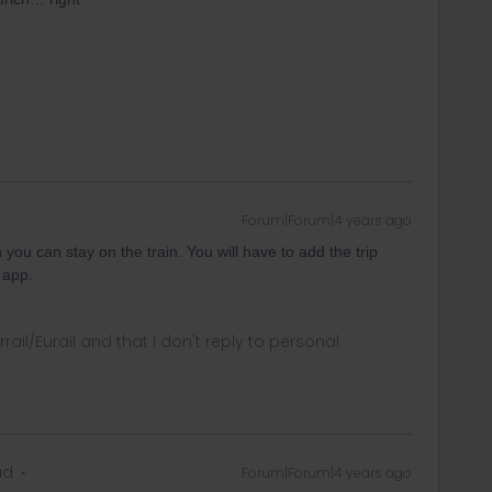
Forum|Forum|4 years ago
 you can stay on the train. You will have to add the trip
 app.
rrail/Eurail and that I don't reply to personal
ad
Forum|Forum|4 years ago