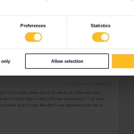
l SBB and reservation unnecessary Swiss IC Basel -
Preferences
Statistics
in but the reservation will be cheaper.
 only
Allow selection
Forum|Forum|3 years ago
 5 (of 6 total) seats and it let me do it. I then did one
 sure if they have a limit of 5 per reservation ? Or they
e tickets and it looks like the 5 are adjacent and one is