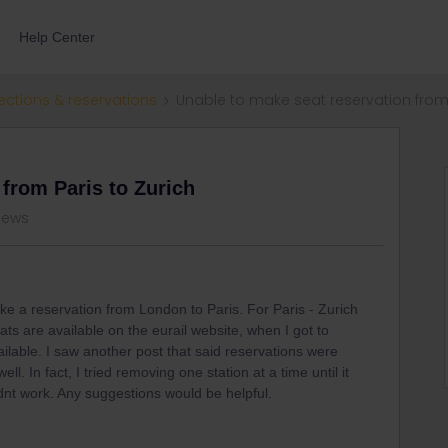
Help Center
ections & reservations
Unable to make seat reservation from 
 from Paris to Zurich
views
ke a reservation from London to Paris. For Paris - Zurich
ts are available on the eurail website, when I got to
ailable. I saw another post that said reservations were
well. In fact, I tried removing one station at a time until it
idnt work. Any suggestions would be helpful.