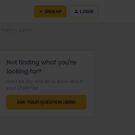
SIGN UP
LOGIN
Paris to Zurich
Not finding what you're
looking for?
Don't be shy and let us know about
your challenge.
ASK YOUR QUESTION HERE!