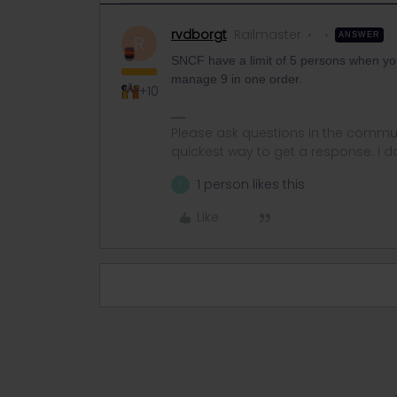
rvdborgt
Railmaster
ANSWER
R
SNCF have a limit of 5 persons when you 
manage 9 in one order.
+10
Please ask questions in the commun
quickest way to get a response. I don'
1 person likes this
T
Like