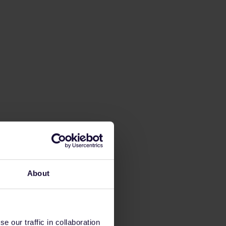
About
 our traffic in collaboration