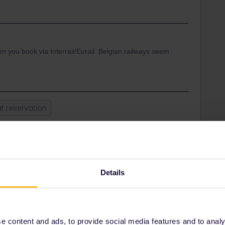
 you book via Interrail/Eurail. Belgian railways seem
t reservation
Share
Details
Oldest first
Forum|Forum|3 years ago
 content and ads, to provide social media features and to analyse
vel.b-europe.com/Eurail-GE/en/booking-tgv#TravelWish