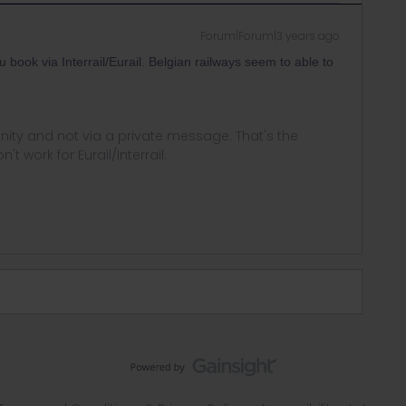
Forum|Forum|3 years ago
book via Interrail/Eurail. Belgian railways seem to able to
ity and not via a private message. That's the
t work for Eurail/Interrail.