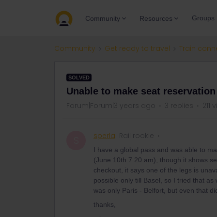
Groups
Community
Resources
Community
Get ready to travel
Train conn
SOLVED
Unable to make seat reservation
Forum|Forum|3 years ago
3 replies
211 
sperla
Rail rookie
S
I have a global pass and was able to ma
(June 10th 7.20 am), though it shows sea
checkout, it says one of the legs is unav
possible only till Basel, so I tried that as 
was only Paris - Belfort, but even that d
thanks,