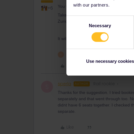
with our partners.
You will need this
+6
Take unreservable TER Mulhouse - Base
Consent
Zurich.
Necessary
Selection
It will be a bit longer than the direct tra
1 person likes this
A
Use necessary cookies
Like
sperla
Rail rookie
AUTHOR
S
Thanks for the suggestion. I tried booking
separately and that went through too. Not
didnt have 6 seats together. I checked th
separate.
Like