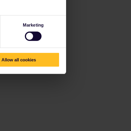
Marketing
Allow all cookies