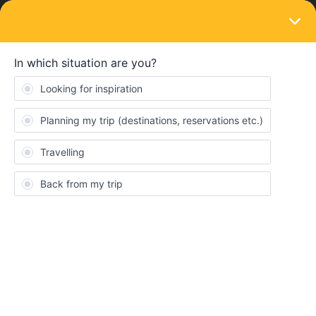
LOGIN
Train connections & reservations
SOLVED
Unable to make seat reservations from
Zurich to Vienna August 4
Forum|Forum|2 years ago
1 reply
J1K1
We are planning to travel from Zurich to Vienna on Sunday
August 4 on RJX 165 using our Eurail pass but have been unable
to book seat reservations by any method (eg OBB says not
available, DB says all booked). Have been monitoring this for
months and have never been able to make the seat reservations
for this particular train.