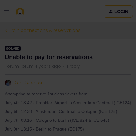
LOGIN
Train connections & reservations
SOLVED
Unable to pay for reservations
Forum|Forum|4 years ago
1 reply
Dan Derenski
Attempting to reserve 1st class tickets from:
July 4th 13:42 - Frankfort Airport to Amsterdam Centraal (ICE124)
July 6th 12:38 - Amsterdam Centraal to Cologne (ICE 125)
July 7th 08:16 - Cologne to Berlin (ICE 824 & ICE 545)
July 9th 13:15 - Berlin to Prague (EC175)