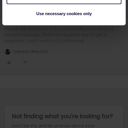
for 1st class), using the "Seat only” option.
By the way, all trains you mentioned have optional reservations.
Use necessary cookies only
Please ask questions in the community and not via a
private message. That's the quickest way to get a
response. I don't work for Eurail/Interrail.
1 person likes this
Not finding what you're looking for?
Don't be shy and let us know about your