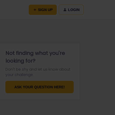
SIGN UP
LOGIN
Not finding what you're
looking for?
Don't be shy and let us know about
your challenge.
ASK YOUR QUESTION HERE!