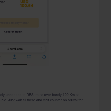
letely unneeded to RES trains over barely 100 Km so
e. Just wait till there and visit counter on arrival for