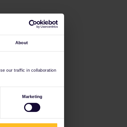
About
 our traffic in collaboration
Marketing