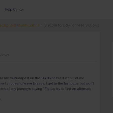
Help Center
ections & reservations
Unable to pay for reservations
 views
 Brasov to Budapest on the 10/10/22 but it won’t let me
 I choose to leave Brasov. I get to the last page but won’t
h some of my journeys saying “Please try to find an alternate
m