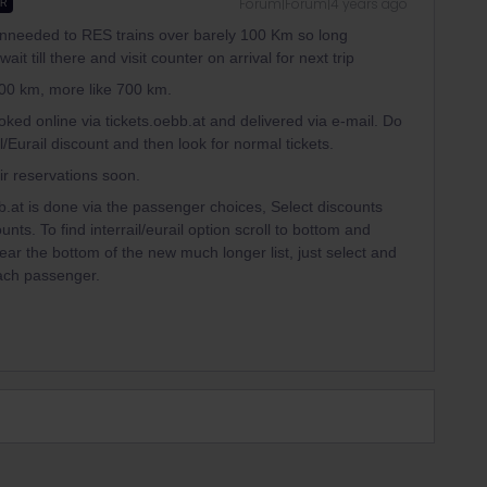
Forum|Forum|4 years ago
ER
y unneeded to RES trains over barely 100 Km so long
t till there and visit counter on arrival for next trip
100 km, more like 700 km.
oked online via tickets.oebb.at and delivered via e-mail. Do
/Eurail discount and then look for normal tickets.
eir reservations soon.
b.at is done via the passenger choices, Select discounts
s. To find interrail/eurail option scroll to bottom and
near the bottom of the new much longer list, just select and
each passenger.