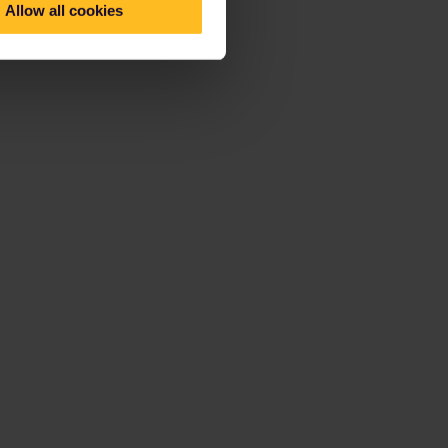
Allow all cookies