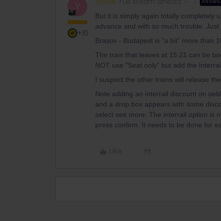
Yorkie
Full steam ahead
ANSW
Y
But it is simply again totally completel
advance and with so much trouble. Just wai
+10
Brașov - Budapest is "a bit” more than 
The train that leaves at 15:21 can be bo
NOT use "Seat only” but add the Interrail
I suspect the other trains will release th
Note adding an interrail discount on oeb
and a drop box appears with some discount
select see more. The interrail option is 
press confirm. It needs to be done for 
Like