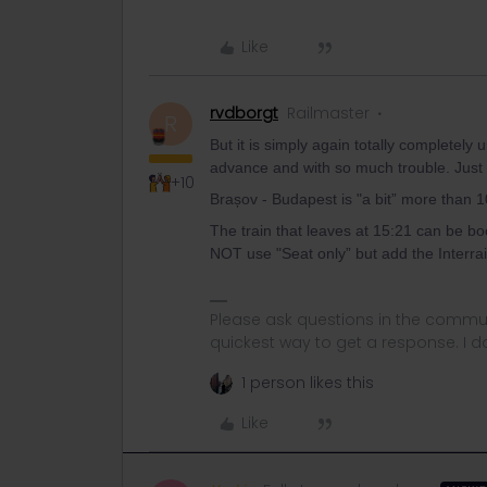
Like
rvdborgt
Railmaster
R
But it is simply again totally completel
advance and with so much trouble. Just wai
+10
Brașov - Budapest is "a bit” more than 
The train that leaves at 15:21 can be bo
NOT use "Seat only” but add the Interrail
Please ask questions in the commun
quickest way to get a response. I don'
1 person likes this
Like