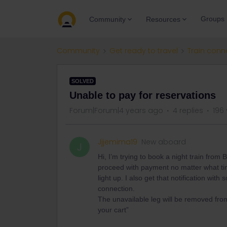
Groups
Community
Resources
Community
Get ready to travel
Train conn
SOLVED
Unable to pay for reservations
Forum|Forum|4 years ago
4 replies
196
Jjjemima19
New aboard
J
Hi, I’m trying to book a night train from
proceed with payment no matter what time
light up. I also get that notification wit
connection.
The unavailable leg will be removed fro
your cart”