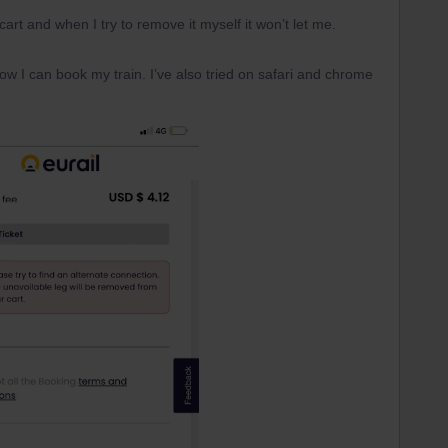
cart and when I try to remove it myself it won’t let me.
 I can book my train. I’ve also tried on safari and chrome