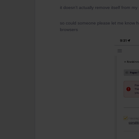
it doesn’t actually remove itself from my 
so could someone please let me know how
browsers