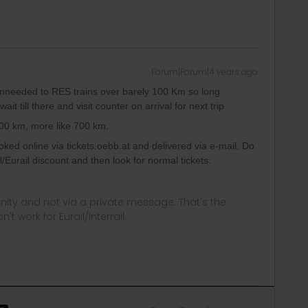
Forum|Forum|4 years ago
y unneeded to RES trains over barely 100 Km so long
t till there and visit counter on arrival for next trip
100 km, more like 700 km.
oked online via tickets.oebb.at and delivered via e-mail. Do
/Eurail discount and then look for normal tickets.
ity and not via a private message. That's the
t work for Eurail/Interrail.