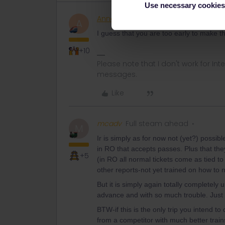
Use necessary cookies
AnnaB
Railly clever
A
I guess that you are too early to make t
+10
Please note that I don't work for Inte
messages.
Like
mcadv
Full steam ahead
M
Ir is simply as for now not (yet?) possi
in RO that accepts passes. Plus that th
+5
(in RO all normal tickets come as tied to
other reports-not yet trained on how to
But it is simply again totally completel
advance and with so much trouble. Just wai
BTW-if this is the only trip you intend t
from a competitor with much better train