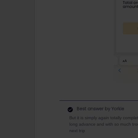
Best answer by
Yorkie
But it is simply again totally comp
long advance and with so much troubl
next trip