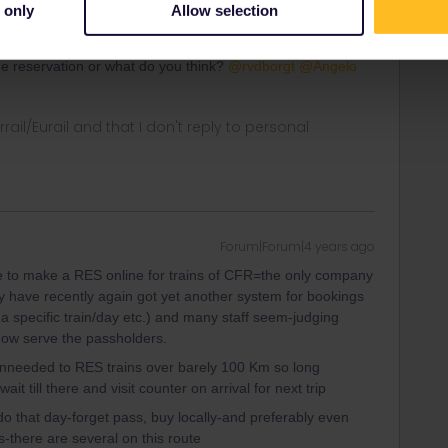
 only
Allow selection
Forum|Forum|4 years ago
he reservation or what do you think?
@rvdborgt
@Angelo
rrail/Eurail and that I don't reply to personal
Forum|Forum|4 years ago
ble to make a RES online for trains of CFR=the only company
ey have recently again got yet another system for bookings
 a specific train/day etc.) and many staff seem-judging
 now serve the passholders.
y unneeded to RES trains over barely 100 Km so long
t till there and visit counter on arrival for next trip
o do that day-forget pass, buy locally-and preferably even
s-there are several on this route