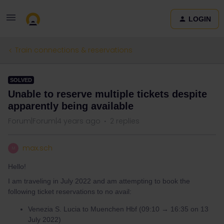
LOGIN
Train connections & reservations
SOLVED
Unable to reserve multiple tickets despite
apparently being available
Forum|Forum|4 years ago
2 replies
max.sch
M
Hello!
I am traveling in July 2022 and am attempting to book the
following ticket reservations to no avail:
Venezia S. Lucia to Muenchen Hbf (09:10 → 16:35 on 13
July 2022)