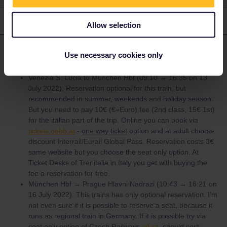
2 replies
Oldest first
Allow selection
Angelo
Forum|Forum|4 years ago
ANSWER
Use necessary cookies only
Venezia S. Lucia to München Hbf (09:10 → 16:35 on 13
July 2022): Reservation optional for this train, but
recommended in summer, weekends and holiday season.
But you need to pay 10€ (€=Euro) fee (2nd class, 15€ 1st)
for the italian part of the trip. Online you can book via
tickets.oebb.at
-
one way ticket
option and at adult choose
discount Interrail/Eurail Global Pass. Reservation costs 3€
same website but you choose the seat only option. At
Ticket Desks of Trenitalia in Italy you get with buying the
fee a reservation for free.
München Hbf → Prague Hlavni Nadrazi (10:43 → 16:21 on
16 July 2022). This trains has only optional reservation. I’m
not even sure if it is possible to reserve a seat, because it
runs as regional train in Germany. If it is possible try via
seat only option of Czech Railways
cd.cz
should cost