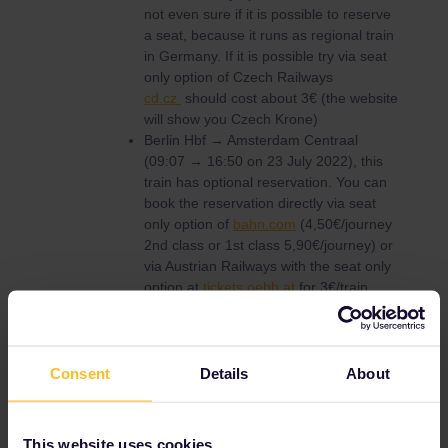
not even sure if it is possible to reserve
a seat, because it runs as regional train
in Germany. If it is possible try via seat
only option of Czech Railways
cd.cz
should cost about 3€ (the website
will show you Czech Krone)
Berlin Hbf → Amsterdam Centraal
(09:07 → 16:50 on 23 July 2022), this
train has optional reservation. You can
book the reservation directly via seat
only option of
bahn.com
(4,50€/journey
2nd class or 1st class 5,90€/journey) or
via Austrian Railways with the seat only
option at
tickets.oebb.at
for 3€/train.
Amsterdam Centraal → Paris Nord
(09:15 → 12:35 on July 26 2022) Online
you can book it via Eurail.com, but you
tried this. If you have a paper pass you
Consent
Details
About
can book online via
B-Europe
(you need
a paper pass cover number. You can
request one via
customer service
if you
This website uses cookies