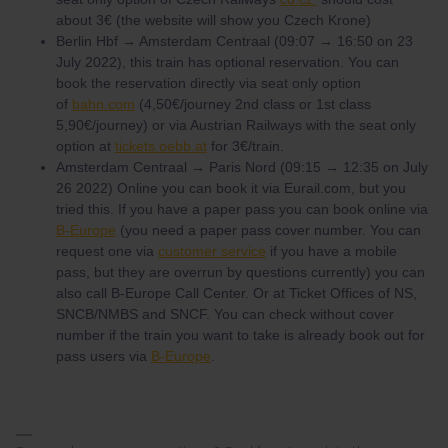
about 3€ (the website will show you Czech Krone)
Berlin Hbf → Amsterdam Centraal (09:07 → 16:50 on 23
July 2022), this train has optional reservation. You can
book the reservation directly via seat only option
of
bahn.com
(4,50€/journey 2nd class or 1st class
5,90€/journey) or via Austrian Railways with the seat only
option at
tickets.oebb.at
for 3€/train.
Amsterdam Centraal → Paris Nord (09:15 → 12:35 on July
26 2022) Online you can book it via Eurail.com, but you
tried this. If you have a paper pass you can book online via
B-Europe
(you need a paper pass cover number. You can
request one via
customer service
if you have a mobile
pass, but they are overrun by questions currently) you can
also call B-Europe Call Center. Or at Ticket Offices of NS,
SNCB/NMBS and SNCF. You can check without cover
number if the train you want to take is already book out for
pass users via
B-Europe
.