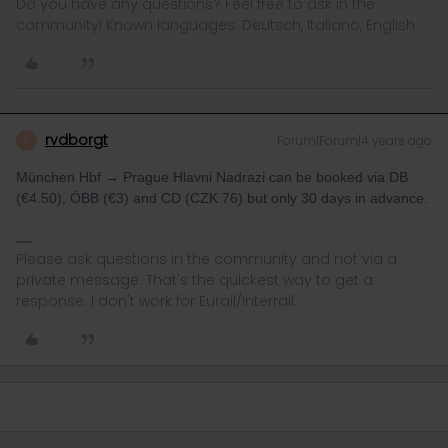
Do you have any questions? Feel free to ask in the
community! Known languages: Deutsch, Italiano, English.
rvdborgt
Forum|Forum|4 years ago
R
München Hbf → Prague Hlavni Nadrazi can be booked via DB
(€4.50), ÖBB (€3) and CD (CZK 76) but only 30 days in advance.
Please ask questions in the community and not via a
private message. That's the quickest way to get a
response. I don't work for Eurail/Interrail.