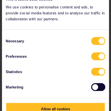
have a mobile pass, but they are
We use cookies to personalise content and ads, to
overrun by questions currently) you can
also call B-Europe Call Center. Or at
provide social media features and to analyse our traffic in
Ticket Offices of NS, SNCB/NMBS and
collaboration with our partners.
SNCF. You can check without cover
number if the train you want to take is
already book out for pass users via
B-
Consent
Europe
.
Necessary
Selection
Preferences
Train
Reservation
Berlin
Help
Global Pass
Statistics
amsterdam
booking of trip not possible
munich
Marketing
Seat reservation
Venezia Santa Lucia
Allow all cookies