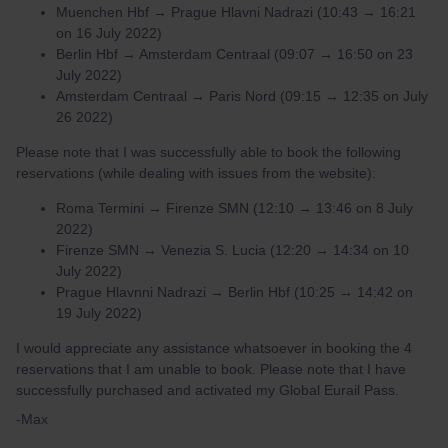
Muenchen Hbf → Prague Hlavni Nadrazi (10:43 → 16:21
on 16 July 2022)
Berlin Hbf → Amsterdam Centraal (09:07 → 16:50 on 23
July 2022)
Amsterdam Centraal → Paris Nord (09:15 → 12:35 on July
26 2022)
Please note that I was successfully able to book the following
reservations (while dealing with issues from the website):
Roma Termini → Firenze SMN (12:10 → 13:46 on 8 July
2022)
Firenze SMN → Venezia S. Lucia (12:20 → 14:34 on 10
July 2022)
Prague Hlavnni Nadrazi → Berlin Hbf (10:25 → 14:42 on
19 July 2022)
I would appreciate any assistance whatsoever in booking the 4
reservations that I am unable to book. Please note that I have
successfully purchased and activated my Global Eurail Pass.
-Max