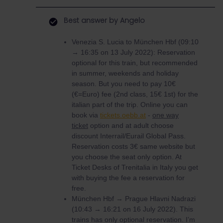
Best answer by
Angelo
Venezia S. Lucia to München Hbf (09:10
→ 16:35 on 13 July 2022): Reservation
optional for this train, but recommended
in summer, weekends and holiday
season. But you need to pay 10€
(€=Euro) fee (2nd class, 15€ 1st) for the
italian part of the trip. Online you can
book via
tickets.oebb.at
-
one way
ticket
option and at adult choose
discount Interrail/Eurail Global Pass.
Reservation costs 3€ same website but
you choose the seat only option. At
Ticket Desks of Trenitalia in Italy you get
with buying the fee a reservation for
free.
München Hbf → Prague Hlavni Nadrazi
(10:43 → 16:21 on 16 July 2022). This
trains has only optional reservation. I’m