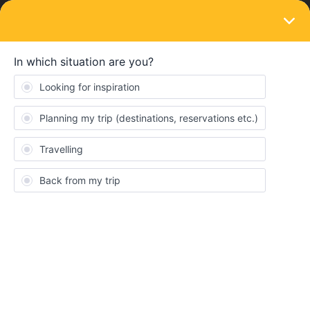
LOGIN
Train connections & reservations
SOLVED
Unable to use the pass to reserve - group
travel 7 days
Forum|Forum|3 years ago
11 replies
Lakshmi Tulasi Gandikota
L
We bought a eurail 7-day pass for a group of 7 travellers. We
need to book the following trains. Unable to do so. Can someone
help?
Train
start
end
Starting
Ending