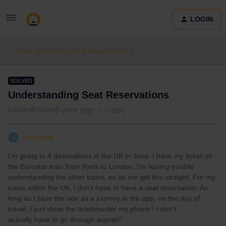
LOGIN
Train connections & reservations
SOLVED
Understanding Seat Reservations
Forum|Forum|1 year ago
1 reply
eisuneek
E
I’m going to 4 destinations in the UK in June. I have my ticket on
the Eurostar train from Paris to London. I’m having trouble
understanding the other trains, so let me get this straight. For my
trains within the UK, I don’t have to have a seat reservation. As
long as I save the ride as a journey in the app, on the day of
travel, I just show the ticketmaster my phone? I don’t
actually have to go through acprail?