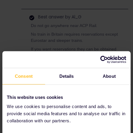
Best answer by
Al_G
Do not go anywhere near ACP Rail.
No train in Britain requires reservations except
Eurostar and sleeper trains.
If you want reservations they can be obtained
for free either from a British ticket office or
online from GWR and LNER websites.
See this site for details
Consent
Details
About
https://www.seat61.com/interrail-and-eurail-
reservations.htm#great-britain
This website uses cookies
For every journey, reservation or not, you
must add the train you plan on taking to your
We use cookies to personalise content and ads, to
pass as this is your ticket.
provide social media features and to analyse our traffic in
collaboration with our partners.