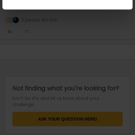
plan on taking to your pass as this is your ticket.
3 people like this
A
T
Not finding what you're looking for?
Don't be shy and let us know about your
challenge.
ASK YOUR QUESTION HERE!