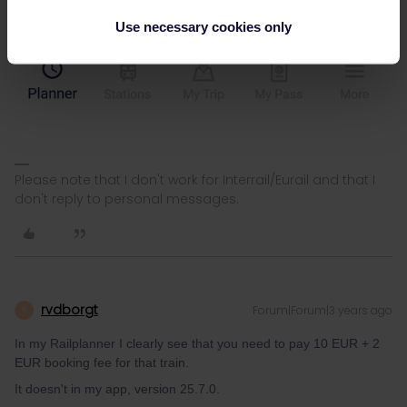
Use necessary cookies only
Please note that I don't work for Interrail/Eurail and that I
don't reply to personal messages.
rvdborgt
Forum|Forum|3 years ago
R
In my Railplanner I clearly see that you need to pay 10 EUR + 2
EUR booking fee for that train.
It doesn't in my app, version 25.7.0.