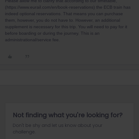
Please allow me to clarify that according to our timetable,
(https://www.eurail.com/en/book-reservations) the ECB train has
indeed optional reservations. That means you can purchase
them, however, you do not have to. However, an additional
supplement is necessary for this trip. You will need to pay for it
before boarding or during the journey. This is an
administrational/service fee.
Not finding what you're looking for?
Don't be shy and let us know about your
challenge.