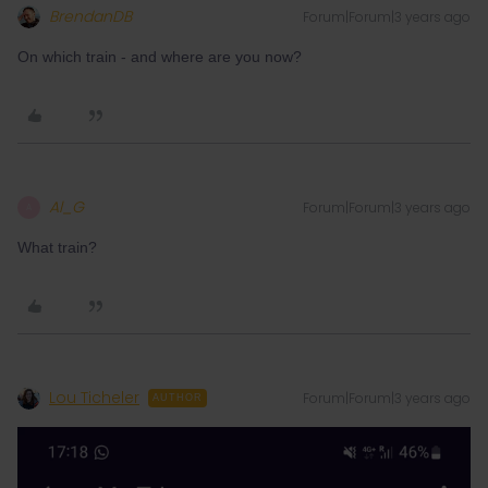
BrendanDB
Forum|Forum|3 years ago
On which train - and where are you now?
Al_G
Forum|Forum|3 years ago
A
What train?
Lou Ticheler
Forum|Forum|3 years ago
AUTHOR