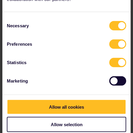
Consent
Necessary
Selection
Preferences
Statistics
Marketing
Allow all cookies
Allow selection