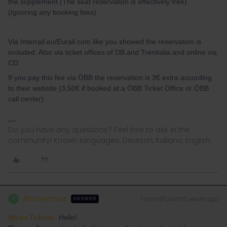
the supplement (The seat reservation is effectively free).
(Ignoring any booking fees)
Via Interrail.eu/Eurail.com like you showed the reservation is
included. Also via ticket offices of DB and Trenitalia and online via
CD.
If you pay this fee via ÖBB the reservation is 3€ extra according
to their website (3,50€ if booked at a ÖBB Ticket Office or ÖBB
call center).
Do you have any questions? Feel free to ask in the
community! Known languages: Deutsch, Italiano, English.
Anonymous
Forum|Forum|3 years ago
A
ANSWER
@Lou Ticheler
Hello!