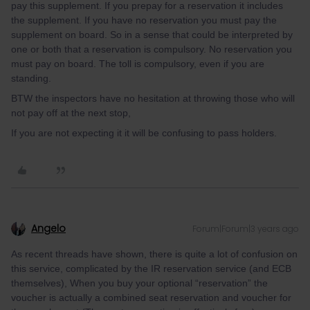
pay this supplement. If you prepay for a reservation it includes
the supplement. If you have no reservation you must pay the
supplement on board. So in a sense that could be interpreted by
one or both that a reservation is compulsory. No reservation you
must pay on board. The toll is compulsory, even if you are
standing.
BTW the inspectors have no hesitation at throwing those who will
not pay off at the next stop,
If you are not expecting it it will be confusing to pass holders.
Angelo
Forum|Forum|3 years ago
As recent threads have shown, there is quite a lot of confusion on
this service, complicated by the IR reservation service (and ECB
themselves), When you buy your optional “reservation” the
voucher is actually a combined seat reservation and voucher for