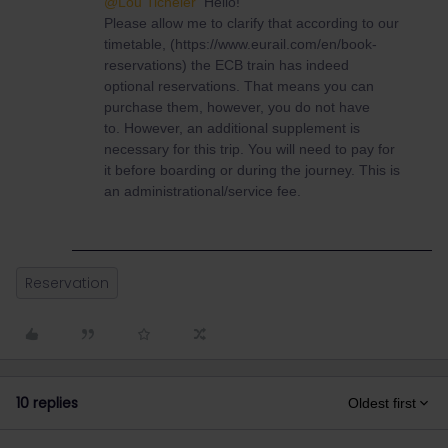
@Lou Ticheler
Hello!
Please allow me to clarify that according to our
timetable, (https://www.eurail.com/en/book-
reservations) the ECB train has indeed
optional reservations. That means you can
purchase them, however, you do not have
to. However, an additional supplement is
necessary for this trip. You will need to pay for
it before boarding or during the journey. This is
an administrational/service fee.
Reservation
10 replies
Oldest first