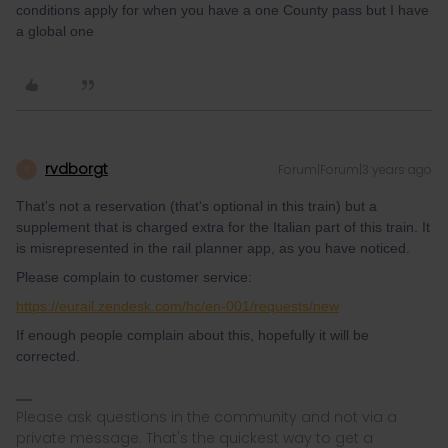
conditions apply for when you have a one County pass but I have
a global one
rvdborgt
Forum|Forum|3 years ago
R
That's not a reservation (that's optional in this train) but a
supplement that is charged extra for the Italian part of this train. It
is misrepresented in the rail planner app, as you have noticed.
Please complain to customer service:
https://eurail.zendesk.com/hc/en-001/requests/new
If enough people complain about this, hopefully it will be
corrected.
Please ask questions in the community and not via a
private message. That's the quickest way to get a