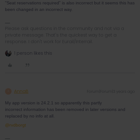
"Seat reservations required” is also incorrect but it seems this has
been changed in an incorrect way.
Please ask questions in the community and not via a
private message. That's the quickest way to get a
response. I don't work for Eurail/Interrail.
1 person likes this
AnnaB
Forum|Forum|3 years ago
A
My app version is 24.2.1 so apparently this partly
incorrect information has been removed in later versions and
replaced by no info at all.
@rvdborgt