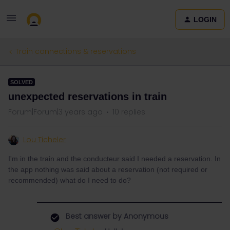
LOGIN
Train connections & reservations
SOLVED
unexpected reservations in train
Forum|Forum|3 years ago
10 replies
Lou Ticheler
I'm in the train and the conducteur said I needed a reservation. In
the app nothing was said about a reservation (not required or
recommended) what do I need to do?
Best answer by
Anonymous