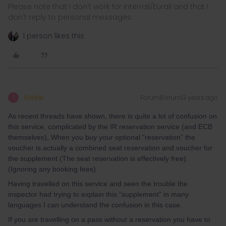
Please note that I don't work for Interrail/Eurail and that I
don't reply to personal messages.
1 person likes this
Yorkie
Forum|Forum|3 years ago
Y
As recent threads have shown, there is quite a lot of confusion on
this service, complicated by the IR reservation service (and ECB
themselves), When you buy your optional “reservation” the
voucher is actually a combined seat reservation and voucher for
the supplement (The seat reservation is effectively free).
(Ignoring any booking fees)
Having travelled on this service and seen the trouble the
inspector had trying to explain this “supplement” in many
languages I can understand the confusion in this case.
If you are travelling on a pass without a reservation you have to