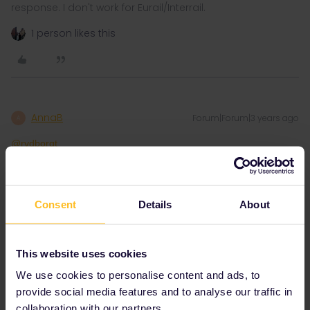
response. I don't work for Eurail/Interrail.
1 person likes this
AnnaB
Forum|Forum|3 years ago
A
@rvdborgt
In my Railplanner I clearly see that you need to pay 10 EUR + 2
EUR booking fee for that train.
Consent
Details
About
This website uses cookies
We use cookies to personalise content and ads, to
provide social media features and to analyse our traffic in
collaboration with our partners.