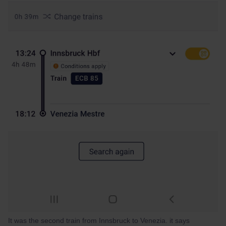
It was the second train from Innsbruck to Venezia. it says