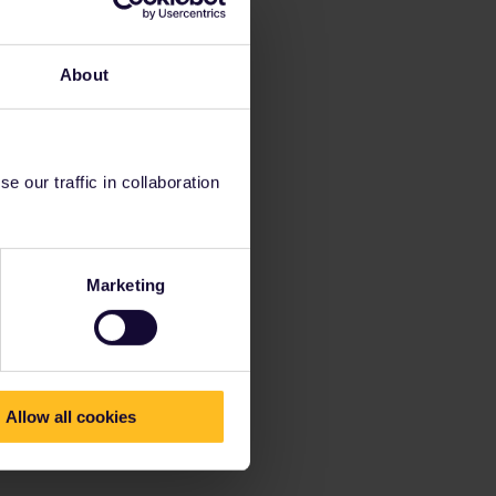
About
 our traffic in collaboration
Marketing
Allow all cookies