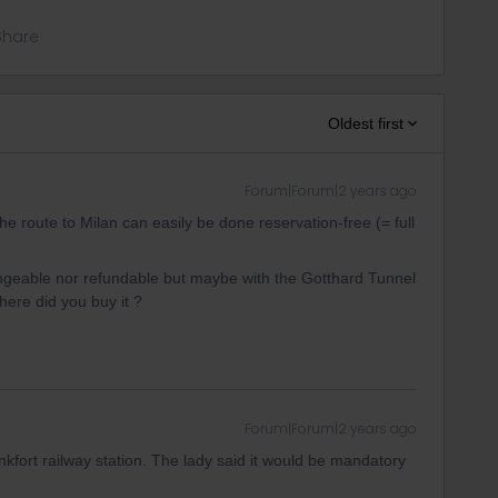
Share
Oldest first
Forum|Forum|2 years ago
e route to Milan can easily be done reservation-free (= full
angeable nor refundable but maybe with the Gotthard Tunnel
here did you buy it ?
Forum|Forum|2 years ago
nkfort railway station. The lady said it would be mandatory