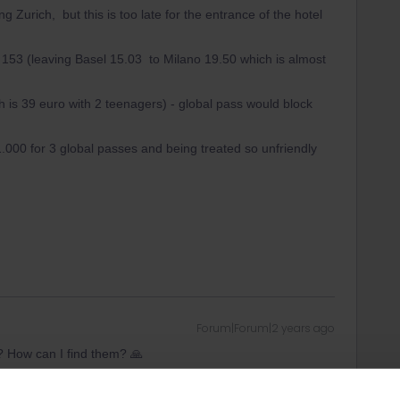
g Zurich, but this is too late for the entrance of the hotel
153 (leaving Basel 15.03 to Milano 19.50 which is almost
 is 39 euro with 2 teenagers) - global pass would block
1.000 for 3 global passes and being treated so unfriendly
Forum|Forum|2 years ago
? How can I find them? 🙏