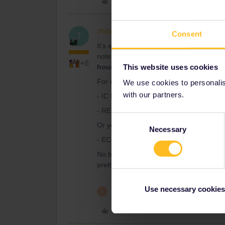
Like
thibcabe
Full steam ahead
T
Consent
It's easy : there is the hourly reservati
note that due to the Gotthard Base Tunne
+6
This website uses cookies
hour longer
as the train takes the slowe
For example from Basel :
We use cookies to personalise
with our partners.
- IC Basel SBB - Lugano 13:03 - 16:50
- RE Lugano - Milano Centrale 17:02 - 
Consent
Or you could take the Lötschberg route 
Necessary
Selection
- EC Basel SBB - Milano Centrale 12:28
No booking fees on tickets.oebb.at : add 
pretty full though so you'll probably not
Use necessary cookies
1 person likes this
A
Like