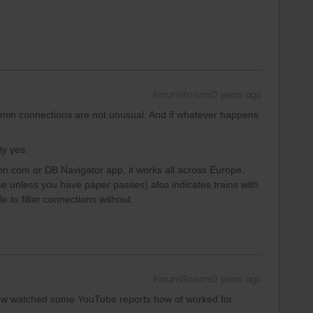
Forum|Forum|2 years ago
3 min connections are not unusual. And if whatever happens
ly yes.
n.com or DB Navigator app, it works all across Europe.
se unless you have paper passes) also indicates trains with
e to filter connections without.
Forum|Forum|2 years ago
ow watched some YouTube reports how of worked for