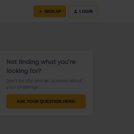
SIGN UP
LOGIN
Not finding what you're
looking for?
Don't be shy and let us know about
your challenge.
ASK YOUR QUESTION HERE!