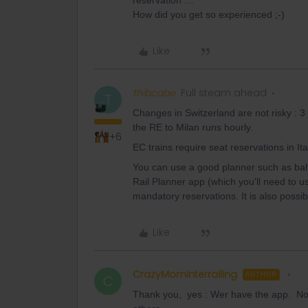
reservation …
How did you get so experienced ;-)
Like
thibcabe
Full steam ahead
T
Changes in Switzerland are not risky : 
the RE to Milan runs hourly.
+6
EC trains require seat reservations in Ita
You can use a good planner such as bah
Rail Planner app (which you'll need to u
mandatory reservations. It is also possibl
Like
CrazyMomInterrailing
AUTHOR
C
Thank you, yes : Wer have the app. N