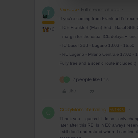
thibcabe
Full steam ahead
T
If you're coming from Frankfurt I'd recom
- ICE Frankfurt (Main) Süd - Basel SBB 
+6
- margin for the usual ICE delays + lunc
- IC Basel SBB - Lugano 13:03 - 16:50
- RE Lugano - Milano Centrale 17:02 - 
Fully free and a scenic route included :)
2 people like this
A
C
Like
CrazyMomInterrailing
AUTHOR
C
Thank you - guess I’ll do so - only chan
later after this RE. Is in EC always res
I still don’t understand where I can find 