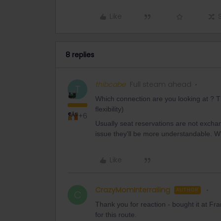
Like
8 replies
thibcabe
Full steam ahead
T
Which connection are you looking at ? Th
flexibility)
+6
Usually seat reservations are not exch
issue they'll be more understandable. W
Like
CrazyMomInterrailing
AUTHOR
C
Thank you for reaction - bought it at Fra
for this route.