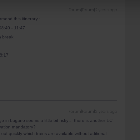
Forum|Forum|2 years ago
mend this itinerary :
08:40 - 11:47
h break
18:17
Forum|Forum|2 years ago
ge in Lugano seems a little bit risky… there is another EC
ervation mandatory?
it out quickly which trains are available without aditional