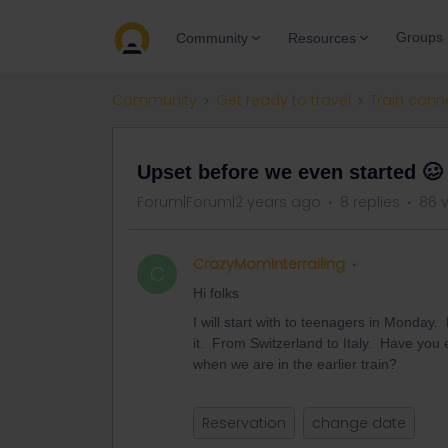
Groups
Community
Resources
Community
Get ready to travel
Train conn
Upset before we even started 🥴
Forum|Forum|2 years ago
8 replies
86 
CrazyMomInterrailing
C
Hi folks
I will start with to teenagers in Monda
it. From Switzerland to Italy. Have you ex
when we are in the earlier train?
Reservation
change date