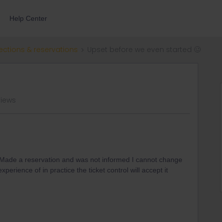
Help Center
ections & reservations
Upset before we even started 🥴
views
y. Made a reservation and was not informed I cannot change
perience of in practice the ticket control will accept it