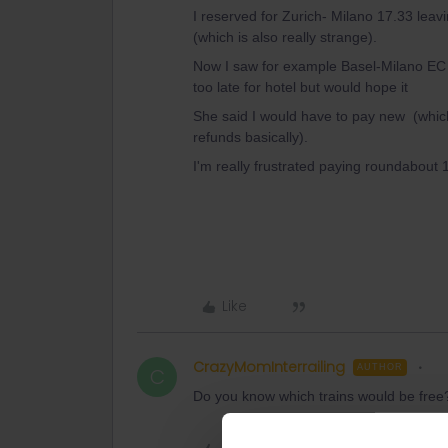
I reserved for Zurich- Milano 17.33 leavin
(which is also really strange).
Now I saw for example Basel-Milano EC 
too late for hotel but would hope it
She said I would have to pay new (which
refunds basically).
I'm really frustrated paying roundabout 
Like
CrazyMomInterrailing
AUTHOR
C
Do you know which trains would be free