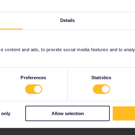
Forum|Forum|2 years ago
Details
on-free RE from Lugano. Take any train to there but please
l being closed (freight incident)
the journey will take an
r but beautiful old railway.
 content and ads, to provide social media features and to analyse
18:17
:
Preferences
Statistics
 - 16:40 11€ mandatory reservation
Interrail as a discount and select one-way tickets. It's
 sit together (seat map checked on trenitalia.com).
 only
Allow selection