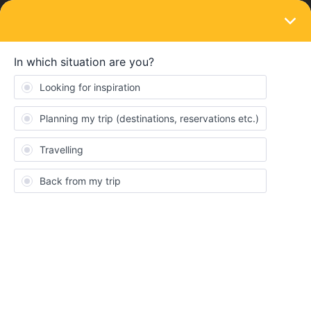
LOGIN
Train connections & reservations
SOLVED
urgent No receive mail reservation for
tomorrow
Forum|Forum|3 years ago
10 replies
Bioujessou
B
Hello,
I booked for tomorrow morning for the Milan-Geneve train at 8:20
am and I did not receive an email with my e-ticket.
I can’t reach customer service. I don’t know what to do, I
absolutely have to take this train because I have 3 more during
the day (it’s my day back).