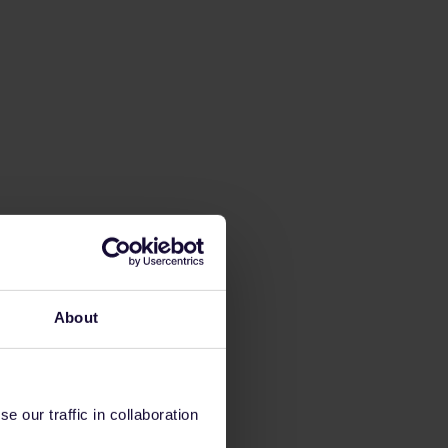
About
 our traffic in collaboration