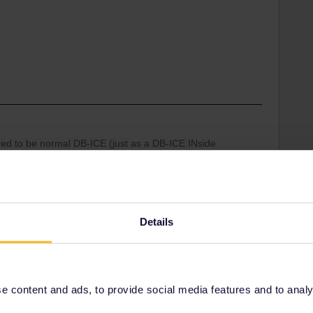
red to be normal DB-ICE (just as a DB-ICE INside
TGV), even without repainting or redesigning. This is
erating EUR railways that is not understood anymore
/DB eletcric trains running ev 60 mins on this route-
Details
 chance that when you arrive at the platform in
ng will be that-alas-this train is full and not open for
 content and ads, to provide social media features and to analyse