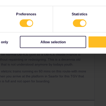
ss
TGV
Preferences
Statistics
Share
Oldest first
 only
Allow selection
Forum|Forum|3 years ago
WER
o be normal DB-ICE (just as a DB-ICE INside France is
out repainting or redesigning. This is a decennia old
 that is not understood anymore by todays youth.
letcric trains running ev 60 mins on this route-with more
en you arrive at the platform in Saarbr for this TGV that
n is full and not open for boarding.