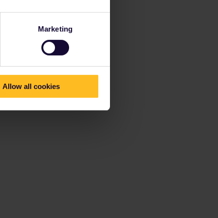
Marketing
Allow all cookies