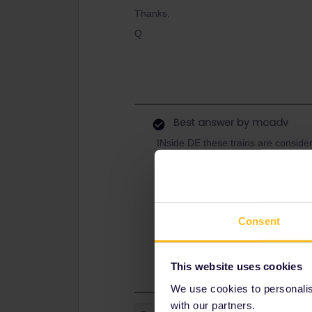
Thanks,
Q
Best answer by
mcadv
INside DE these trains are conside
France is considered to be a SNCF-
a decennia old system by the coöp
by todays youth.
There are also normal hourly VAREA
Consent
with more stops. There IS the minor
Saarbr for this TGV that the announci
boarding.
This website uses cookies
We use cookies to personalise
with our partners.