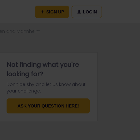
SIGN UP
LOGIN
cken and Mannheim
Not finding what you're
looking for?
Don't be shy and let us know about
your challenge.
ASK YOUR QUESTION HERE!