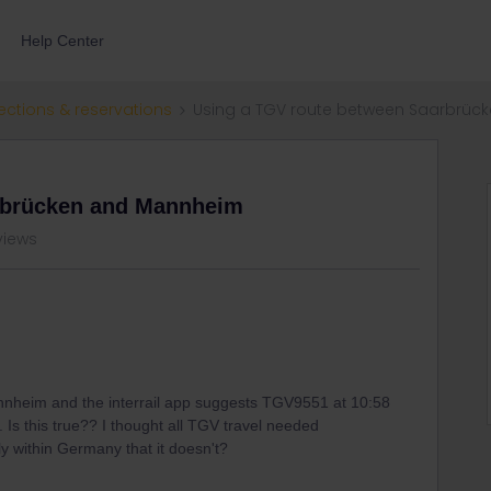
Help Center
ections & reservations
Using a TGV route between Saarbrü
rbrücken and Mannheim
views
annheim and the interrail app suggests TGV9551 at 10:58
. Is this true?? I thought all TGV travel needed
ly within Germany that it doesn't?