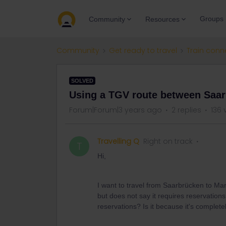
Groups
Community
Resources
Community
Get ready to travel
Train conn
SOLVED
Using a TGV route between Saa
Forum|Forum|3 years ago
2 replies
136 
Travelling Q
Right on track
T
Hi,
I want to travel from Saarbrücken to M
but does not say it requires reservations
reservations? Is it because it's complete