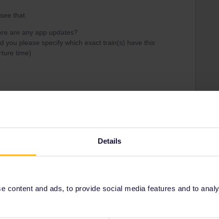
 see that.
here are any app updates?
ld you please specify which exact train(s) have this
ture time)
ss
Details
Share
Oldest first
 content and ads, to provide social media features and to analyse
Forum|Forum|3 years ago