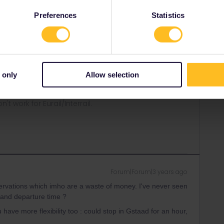
hat.
Preferences
Statistics
are any app updates?
ou please specify which exact train(s) have this warning?
 only
Allow selection
ity and not via a private message. That's the
t work for Eurail/Interrail.
Forum|Forum|3 years ago
ervations which imho are a waste of money. I've never seen
e and departure time ?
 have more flexibility too : could stop in Gstaad for an hour,