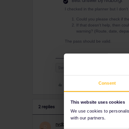
Best answer by
rvdborgt
I checked in the planner but I don't
Could you please check if t
If that doesn't help, then cou
warning? (Route, date, depar
The pass should be valid.
Switzerland
Eurail
golden pa
Consent
Like
This website uses cookies
2 replies
We use cookies to personalise
with our partners.
rvdborgt
Railmaster
ANSWER
R