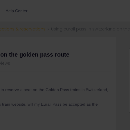
Help Center
ections & reservations
Using eurail pass in switzerland on t
 on the golden pass route
views
t to reserve a seat on the Golden Pass trains in Switzerland,
s train website, will my Eurail Pass be accepted as the