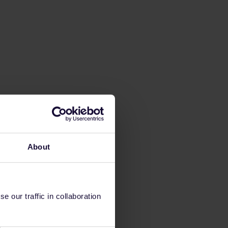
About
 our traffic in collaboration