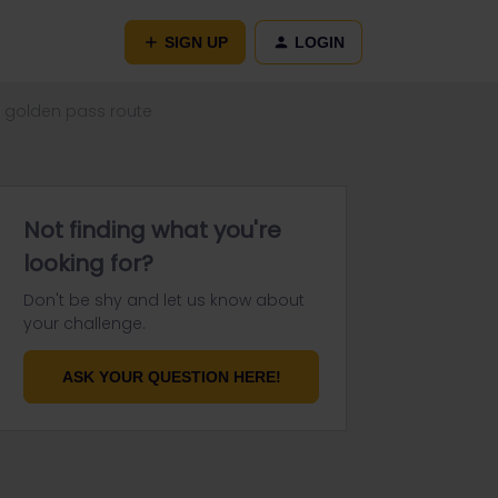
SIGN UP
LOGIN
he golden pass route
Not finding what you're
looking for?
Don't be shy and let us know about
your challenge.
ASK YOUR QUESTION HERE!