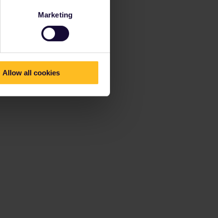
Marketing
Allow all cookies