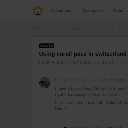
Groups
Community
Resources
Community
Get ready to travel
Train conn
SOLVED
Using eurail pass in switzerland
Forum|Forum|3 years ago
2 replies
164 
Mohan Kenneth Peck
New aboard
I have a Eurail Pass. When I try to use i
I get the message, “Pass Not Valid”.
If I reserve a seat using the Golden Pas
ticket?