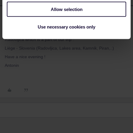
Allow selection
Antonin
Forum|Forum|3 years ago
A
AUTHOR
Hello, thank you for your fast and precious answer.
Use necessary cookies only
In fact this is just a section of our monday travel Salzbourg to
Radovljica which is a part of our trip :
Liège - Slovenia (Radovljica, Lakes area, Kamnik, Piran,..)
Have a nice evening !
Antonin