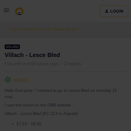
LOGIN
Train connections & reservations
SOLVED
Villach - Lesce Bled
Forum|Forum|3 years ago
2 replies
Antonin
A
Hello Everyone ! I wanted to go to Lesce-Bled on monday 15
may.
I saw this travel on the OBB website :
Villach - Lesce Bled (EC 213 to Zagreb)
17:23 - 18:20