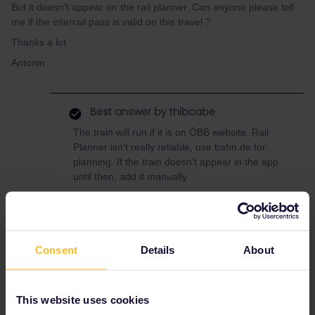
But it doesn’t appear on the rail planner. Can anyone please tell
me if the interrail pass is valid on this travel ?
Thanks a lot
Antonin
Best answer by
thibcabe
The train will run if it is on ÖBB website. Rail
Planner isn't really reliable, use bahn.de for
planning. If the train doesn't appear in the app
until then, add it manually
Yes the pass is valid and seat reservations are
not required. However for this short journey it
might be worth buying a regular ticket (9.30€)
over using a pass day
Consent
Details
About
This website uses cookies
Slovenia
villach
Lake bled