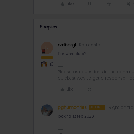
Like
8 replies
rvdborgt
Railmaster
R
For what date?
+10
Please ask questions in the commun
quickest way to get a response. I don'
Like
pghumphries
Right on tra
AUTHOR
looking at feb 2023