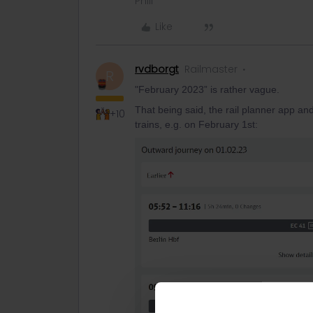
Phill
Like
rvdborgt
Railmaster
R
"February 2023” is rather vague.
That being said, the rail planner app an
+10
trains, e.g. on February 1st: