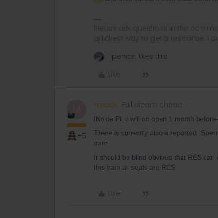
Please ask questions in the commun
quickest way to get a response. I don'
1 person likes this
Like
mcadv
Full steam ahead
M
INside PL it will on open 1 month before-
There is currently also a reported ´Spe
+5
date.
It should be blind obvious that RES can
this train all seats are RES
Like