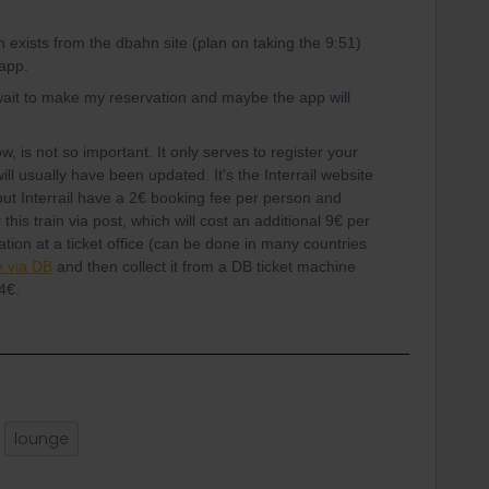
in exists from the dbahn site (plan on taking the 9:51)
l app.
l wait to make my reservation and maybe the app will
w, is not so important. It only serves to register your
will usually have been updated. It's the Interrail website
ut Interrail have a 2€ booking fee per person and
this train via post, which will cost an additional 9€ per
vation at a ticket office (can be done in many countries
 via DB
and then collect it from a DB ticket machine
4€.
lounge