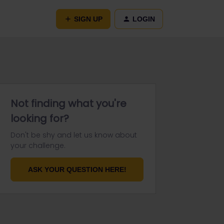
SIGN UP
LOGIN
Not finding what you're
looking for?
Don't be shy and let us know about
your challenge.
ASK YOUR QUESTION HERE!