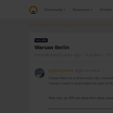
Groups
Community
Resources
Community
Get ready to travel
Train conn
SOLVED
Warsaw Berlin
Forum|Forum|3 years ago
8 replies
372
pghumphries
Right on track
I know there is a direct euro city connect
I know I need a reservation for part of the
Also why do DB not allow first class pass