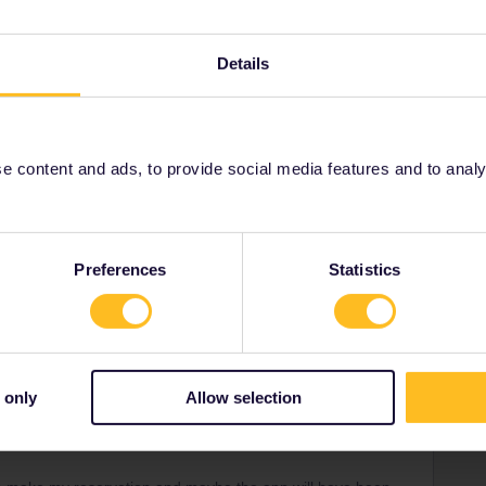
Details
 content and ads, to provide social media features and to analyse
.
Preferences
Statistics
ity and not via a private message. That's the
t work for Eurail/Interrail.
 only
Allow selection
ck
Forum|Forum|3 years ago
sts from the dbahn site (plan on taking the 9:51) but it does