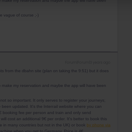
it to make my reservation and maybe the app will have been
e vague of course ;-)
Forum|Forum|3 years ago
sts from the dbahn site (plan on taking the 9:51) but it does
it to make my reservation and maybe the app will have been
not so important. It only serves to register your journeys;
ve been updated. It's the Interrail website where you can
2€ booking fee per person and train and only send
 will cost an additional 9€ per order. It's better to book this
one in many countries but not in the UK) or book
by phone via
machine when you get to Germany. Price is 4€.