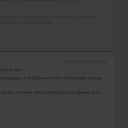
ity and not via a private message. That's the
t work for Eurail/Interrail.
Forum|Forum|3 years ago
give or take.
rre=blockage of all RES even before the timetable change
 only also be made when normal sales are allowed-as on