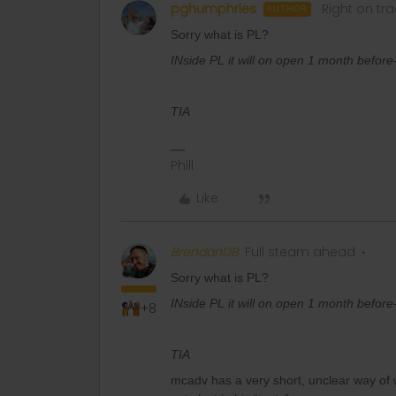
pghumphries
Right on tra
AUTHOR
Sorry what is PL?
INside PL it will on open 1 month before-
TIA
Phill
Like
BrendanDB
Full steam ahead
Sorry what is PL?
INside PL it will on open 1 month before-
+8
TIA
mcadv has a very short, unclear way of wr