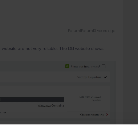
Forum|Forum|3 years ago
d website are not very reliable. The DB website shows