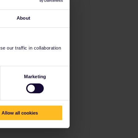
About
 our traffic in collaboration
Marketing
Allow all cookies