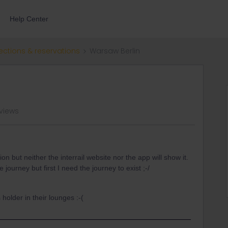
Help Center
ections & reservations
Warsaw Berlin
 views
ion but neither the interrail website nor the app will show it.
 journey but first I need the journey to exist ;-/
 holder in their lounges :-(