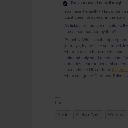
Best answer by
rvdborgt
You have it exactly - I know the tra
but it does not appear in the eurai
As tickets are not yet on sale i wil
have been updated by then?
Probably. What's in the app right no
journeys; by the time you travel, it 
where you can book reservations, b
train and only send reservations for 
order. It's better to book this reser
but not in the UK) or book
by phone
when you get to Germany. Price is 
Phill
Berlin
Global Pass
Warsaw