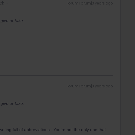
ck
Forum|Forum|3 years ago
give or take.
Forum|Forum|3 years ago
give or take.
iting full of abbreviations. You’re not the only one that