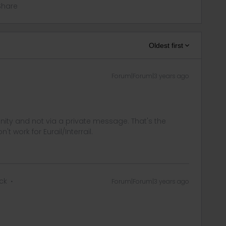
Share
Oldest first
Forum|Forum|3 years ago
ity and not via a private message. That's the
t work for Eurail/Interrail.
ck
Forum|Forum|3 years ago