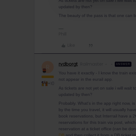
As tickets are not yet on sale i will wa
updated by then?
The beauty of the pass is that one can b
Phill
Like
rvdborgt
Railmaster
ANSWER
R
You have it exactly - I know the train exi
not appear in the eurail app.
+10
As tickets are not yet on sale i will wa
updated by then?
Probably. What's in the app right now, is 
by the time you travel, it will usually ha
book reservations, but Interrail have a 
reservations for this train via post, which
reservation at a ticket office (can be d
DB
and then collect it from a DB ticket 