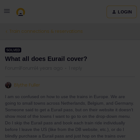
LOGIN
Train connections & reservations
SOLVED
What all does Eurail cover?
Forum|Forum|4 years ago
1 reply
Blythe Fuller
I am so confused on how to use the trains in Europe. We are
going to small towns across Netherlands, Belgium, and Germany.
Someone said to get a Eurail pass, but on their website it doesn’t
show most of the towns I want to go to on the drop-down menu.
Do I skip the Eurail pass and book each train ride individually
before I leave the US (like from the DB website, etc.), or do I
blindly purchase a Eurail pass and just hop on the trains over