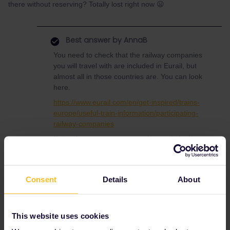
there without reserving? Totally lost right now 😦
Best answer by
AnnaB
You need to check that the railway companies
you will travel with are included in Eurail, but
almost all in those countries are. You can look
here.
https://www.eurail.com/en/get-inspired/trains-
europe/useful-train-information/participating-
railway-companies
If the place you want to travel to not is in the
list you can always add it manually when
creating your journey.
If you ar travelling this summer there is a
Consent
Details
About
special offer in Germany, the 9 EUR ticket, so
it might be cheaper to buy single tickets in
Belgium and the Netherlands than
This website uses cookies
using Eurail. You can calculate on that.