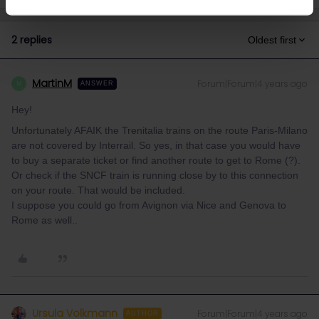
2 replies
Oldest first
MartinM
Forum|Forum|4 years ago
M
ANSWER
Hey!
Unfortunately AFAIK the Trenitalia trains on the route Paris-Milano
are not covered by Interrail. So yes, in that case you would have
to buy a separate ticket or find another route to get to Rome (?).
Or check if the SNCF train is running close by to this connection
on your route. That would be included.
I suppose you could go from Avignon via Nice and Genova to
Rome as well..
Ursula Volkmann
Forum|Forum|4 years ago
AUTHOR