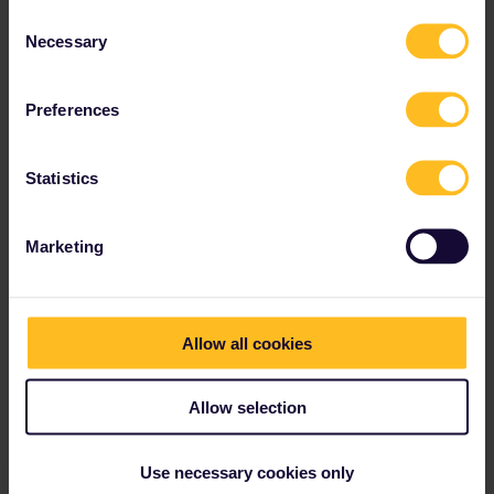
Consent
Necessary
Selection
Best answer by
MartinM
Hey!
Preferences
Unfortunately AFAIK the Trenitalia trains on the
route Paris-Milano are not covered by Interrail.
Statistics
So yes, in that case you would have to buy a
separate ticket or find another route to get to
Rome (?). Or check if the SNCF train is
Marketing
running close by to this connection on your
route. That would be included.
I suppose you could go from Avignon via Nice
and Genova to Rome as well..
Allow all cookies
Allow selection
Mobile Pass
Use necessary cookies only