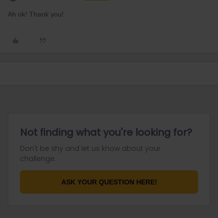
Ah ok! Thank you!
Not finding what you're looking for?
Don't be shy and let us know about your
challenge.
ASK YOUR QUESTION HERE!