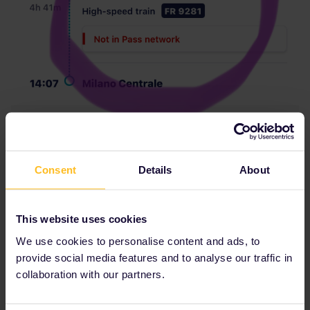
Consent
Details
About
This website uses cookies
We use cookies to personalise content and ads, to
provide social media features and to analyse our traffic in
collaboration with our partners.