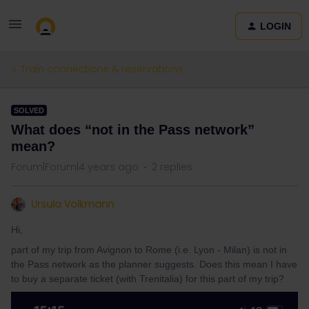
LOGIN
Train connections & reservations
SOLVED
What does “not in the Pass network”
mean?
Forum|Forum|4 years ago
2 replies
Ursula Volkmann
Hi,
part of my trip from Avignon to Rome (i.e. Lyon - Milan) is not in
the Pass network as the planner suggests. Does this mean I have
to buy a separate ticket (with Trenitalia) for this part of my trip?