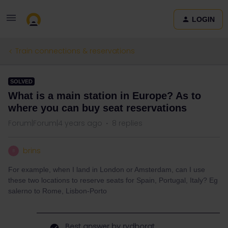
LOGIN
Train connections & reservations
SOLVED
What is a main station in Europe? As to
where you can buy seat reservations
Forum|Forum|4 years ago
8 replies
brins
B
For example, when I land in London or Amsterdam, can I use
these two locations to reserve seats for Spain, Portugal, Italy? Eg
salerno to Rome, Lisbon-Porto
Best answer by
rvdborgt