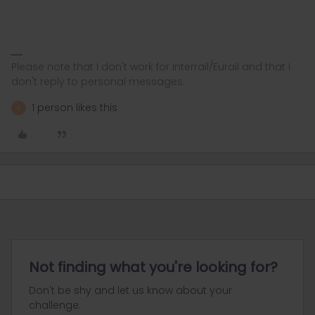
Please note that I don't work for Interrail/Eurail and that I
don't reply to personal messages.
1 person likes this
R
Not finding what you're looking for?
Don't be shy and let us know about your
challenge.