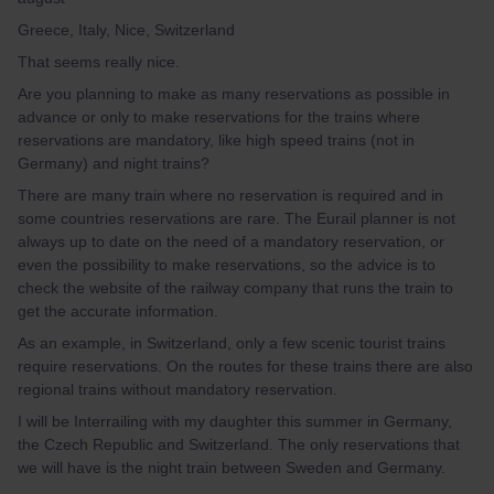
Greece, Italy, Nice, Switzerland
That seems really nice.
Are you planning to make as many reservations as possible in
advance or only to make reservations for the trains where
reservations are mandatory, like high speed trains (not in
Germany) and night trains?
There are many train where no reservation is required and in
some countries reservations are rare. The Eurail planner is not
always up to date on the need of a mandatory reservation, or
even the possibility to make reservations, so the advice is to
check the website of the railway company that runs the train to
get the accurate information.
As an example, in Switzerland, only a few scenic tourist trains
require reservations. On the routes for these trains there are also
regional trains without mandatory reservation.
I will be Interrailing with my daughter this summer in Germany,
the Czech Republic and Switzerland. The only reservations that
we will have is the night train between Sweden and Germany.