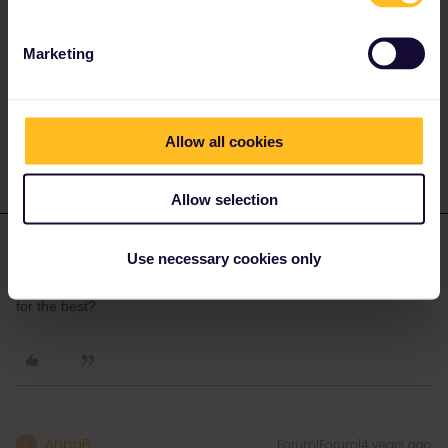
Italian day trains can easily be booked online via ÖBB, see
these
steps
.
Marketing
Please ask questions in the community and not via a
private message. That's the quickest way to get a
response. I don't work for Eurail/Interrail.
Allow all cookies
Allow selection
brins
Forum|Forum|4 years ago
B
AUTHOR
Use necessary cookies only
so basically just wait will I get to the destination country and hope
for the best?
AnnaB
Forum|Forum|4 years ago
A