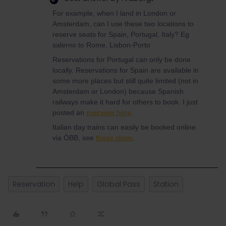
For example, when I land in London or
Amsterdam, can I use these two locations to
reserve seats for Spain, Portugal, Italy? Eg
salerno to Rome, Lisbon-Porto
Reservations for Portugal can only be done
locally. Reservations for Spain are available in
some more places but still quite limited (not in
Amsterdam or London) because Spanish
railways make it hard for others to book. I just
posted an
overview here
.
Italian day trains can easily be booked online
via ÖBB, see
these steps
.
Reservation
Help
Global Pass
Station