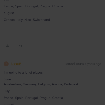
france, Spain, Portugal, Prague, Croatia
august
Greece, Italy, Nice, Switzerland
AnnaB
Forum|Forum|4 years ago
A
I’m going to a lot of places!
June
Amsterdam, Germany, Belgium, Austria, Budapest
July
france, Spain, Portugal, Prague, Croatia
august