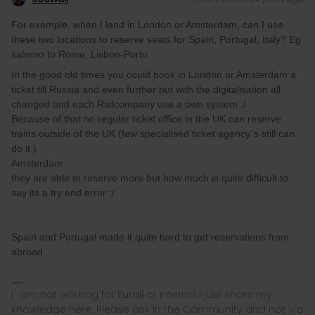
For example, when I land in London or Amsterdam, can I use
these two locations to reserve seats for Spain, Portugal, Italy? Eg
salerno to Rome, Lisbon-Porto
In the good old times you could book in London or Amsterdam a
ticket till Russia and even further but with the digitalisation all
changed and each Railcompany use a own system :/
Because of that no regular ticket office in the UK can reserve
trains outside of the UK (few specialised ticket agency´s still can
do it )
Amsterdam
they are able to reserve more but how much is quite difficult to
say its a try and error :/
Spain and Portugal made it quite hard to get reservations from
abroad.
I´ am not working for Eurail or Interrail i just share my
knowledge here. Please ask in the Community and not via