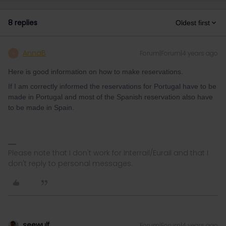
8 replies
Oldest first
AnnaB
Forum|Forum|4 years ago
A
Here is good information on how to make reservations.
If I am correctly informed the reservations for Portugal have to be
made in Portugal and most of the Spanish reservation also have
to be made in Spain.
Please note that I don't work for Interrail/Eurail and that I
don't reply to personal messages.
seewulf
Forum|Forum|4 years ago