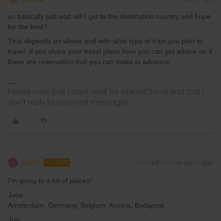
so basically just wait will I get to the destination country and hope
for the best?
That depends on where and with what type of train you plan to
travel. If you share your travel plans here you can get advice on if
there are reservation that you can make in advance.
Please note that I don't work for Interrail/Eurail and that I
don't reply to personal messages.
brins
Forum|Forum|4 years ago
B
AUTHOR
I’m going to a lot of places!
June
Amsterdam, Germany, Belgium, Austria, Budapest
July