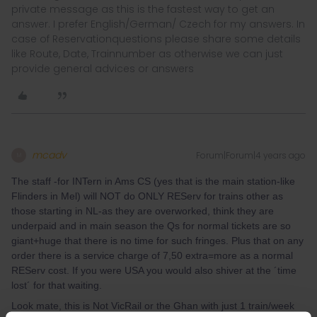
private message as this is the fastest way to get an
answer. I prefer English/German/ Czech for my answers. In
case of Reservationquestions please share some details
like Route, Date, Trainnumber as otherwise we can just
provide general advices or answers
mcadv
Forum|Forum|4 years ago
M
The staff -for INTern in Ams CS (yes that is the main station-like
Flinders in Mel) will NOT do ONLY REServ for trains other as
those starting in NL-as they are overworked, think they are
underpaid and in main season the Qs for normal tickets are so
giant+huge that there is no time for such fringes. Plus that on any
order there is a service charge of 7,50 extra=more as a normal
REServ cost. If you were USA you would also shiver at the ´time
lost´ for that waiting.
Look mate, this is Not VicRail or the Ghan with just 1 train/week