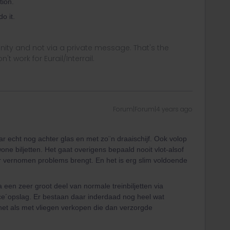
tion.
o it.
ity and not via a private message. That's the
t work for Eurail/Interrail.
Forum|Forum|4 years ago
ar echt nog achter glas en met zo¨n draaischijf. Ook volop
ne biljetten. Het gaat overigens bepaald nooit vlot-alsof
r vernomen problems brengt. En het is erg slim voldoende
en zeer groot deel van normale treinbiljetten via
ce´opslag. Er bestaan daar inderdaad nog heel wat
 net als met vliegen verkopen die dan verzorgde