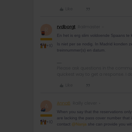
Like
rvdborgt
Railmaster
R
En het is erg slim voldoende Spaans te
Is niet per se nodig. In Madrid konden z
+10
treinnummer(s) en datum.
Please ask questions in the commun
quickest way to get a response. I don'
Like
AnnaB
Railly clever
A
When you say that the reservations only
are lacking the pass cover number that i
+10
contact
@Nanja
she can provide you wit