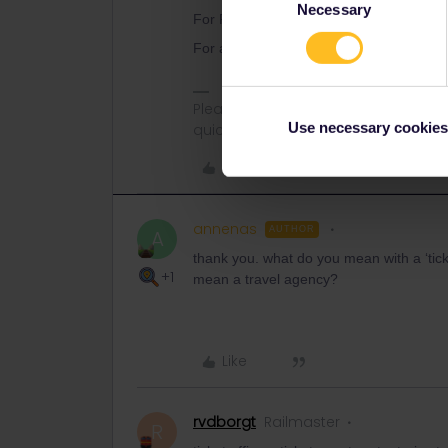
Necessary
Selection
For Portugal, you can only book at a tick
For any high speed trains in/to/from Fra
Please ask questions in the commun
Use necessary cookies
quickest way to get a response. I don'
Like
annenas
AUTHOR
A
thank you. what do you mean with a ‘ticket
+1
mean a travel agency?
Like
rvdborgt
Railmaster
R