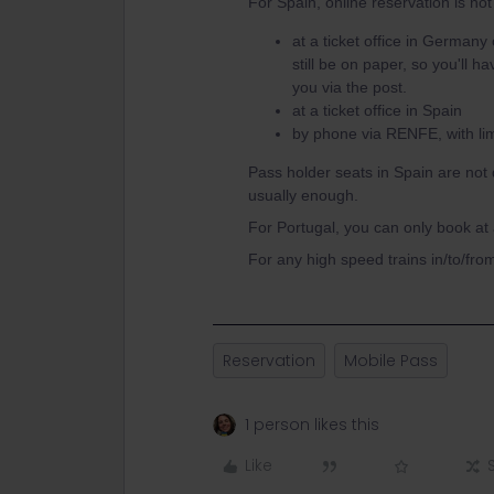
For Spain, online reservation is no
at a ticket office in Germany
still be on paper, so you'll 
you via the post.
at a ticket office in Spain
by phone via RENFE, with lim
Pass holder seats in Spain are not 
usually enough.
For Portugal, you can only book at a
For any high speed trains in/to/fro
Reservation
Mobile Pass
1 person likes this
Like