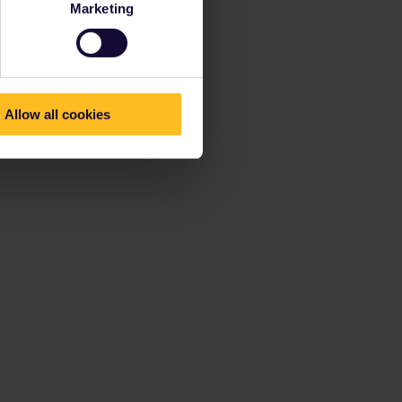
Marketing
Allow all cookies