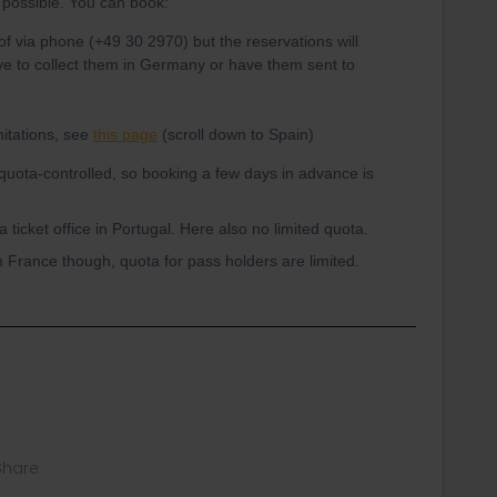
t possible. You can book:
 of via phone (+49 30 2970) but the reservations will
have to collect them in Germany or have them sent to
itations, see
this page
(scroll down to Spain)
quota-controlled, so booking a few days in advance is
 ticket office in Portugal. Here also no limited quota.
m France though, quota for pass holders are limited.
Share