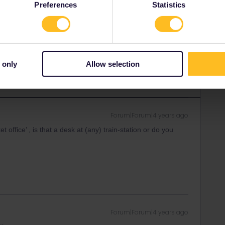
Preferences
Statistics
et office in Portugal. Here also no limited quota.
nce though, quota for pass holders are limited.
ity and not via a private message. That's the
 only
Allow selection
t work for Eurail/Interrail.
Forum|Forum|4 years ago
 office’ , is that a desk at (any) train-station or do you
Forum|Forum|4 years ago