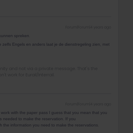
Forum|Forum|4 years ago
 kunnen spreken.
e zelfs Engels en anders laat je de dienstregeling zien, met
ity and not via a private message. That's the
t work for Eurail/Interrail.
Forum|Forum|4 years ago
 work with the paper pass I guess that you mean that you
s needed to make the reservation. If you
h the information you need to make the reservations.