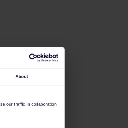
About
 our traffic in collaboration