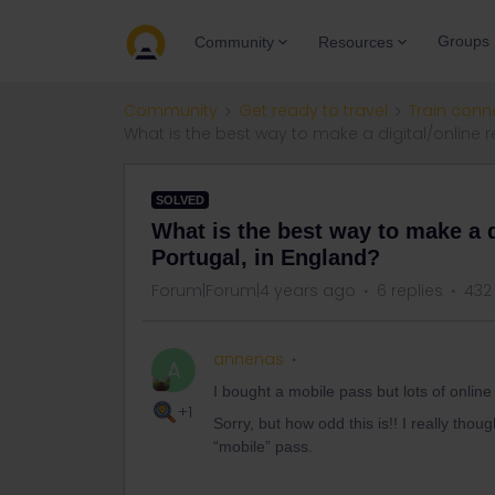
Groups
Community
Resources
Community
Get ready to travel
Train conn
What is the best way to make a digital/online re
SOLVED
What is the best way to make a di
Portugal, in England?
Forum|Forum|4 years ago
6 replies
432
annenas
A
I bought a mobile pass but lots of onlin
+1
Sorry, but how odd this is!! I really tho
“mobile” pass.