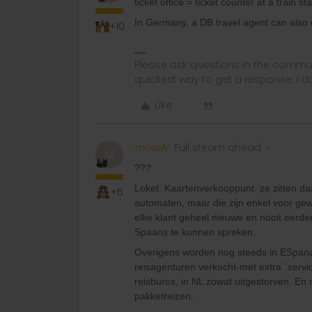
ticket office = ticket counter at a train sta
In Germany, a DB travel agent can also d
+10
Please ask questions in the commun
quickest way to get a response. I don'
Like
mcadv
Full steam ahead
M
???
Loket. Kaartenverkooppunt. ze zitten da
+5
automaten, maar die zijn enkel voor gewo
elke klant geheel nieuwe en nooit eerde
Spaans te kunnen spreken.
Overigens worden nog steeds in ESpana e
reisagenturen verkocht-met extra ´servi
reisburos, in NL zowat uitgestorven. En
pakketreizen.