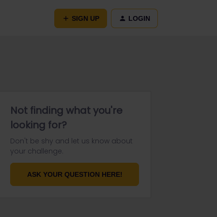
SIGN UP
LOGIN
Not finding what you're
looking for?
Don't be shy and let us know about
your challenge.
ASK YOUR QUESTION HERE!