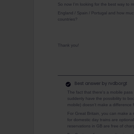
So now I’m looking for the best way to m
England / Spain / Portugal and how much
countries?
Thank you!
Best answer by
rvdborgt
The fact that there's a mobile pass
suddenly have the possibility to bo
mobile) doesn’t make a difference f
For Great Britain, you can make a
for domestic day trains are optional
reservations in GB are free of char