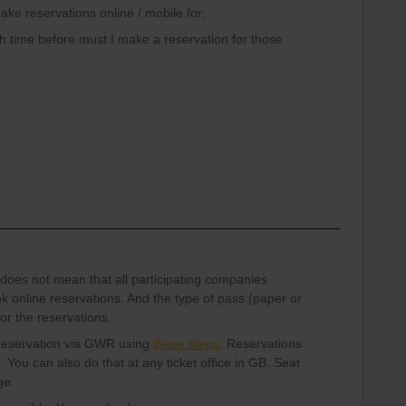
ake reservations online / mobile for:
 time before must I make a reservation for those
 does not mean that all participating companies
ok online reservations. And the type of pass (paper or
or the reservations.
 reservation via GWR using
these steps
. Reservations
. You can also do that at any ticket office in GB. Seat
ge.