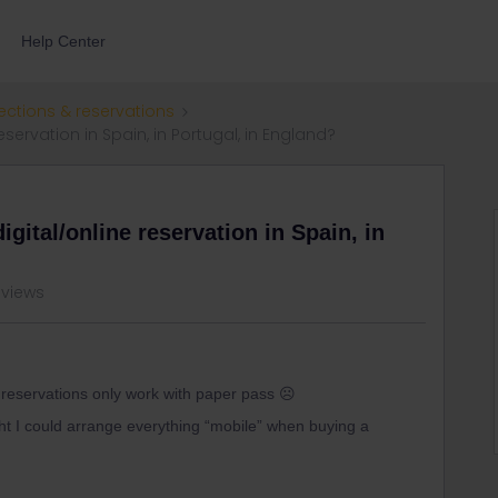
Help Center
ections & reservations
servation in Spain, in Portugal, in England?
gital/online reservation in Spain, in
 views
e reservations only work with paper pass ☹️
ught I could arrange everything “mobile” when buying a