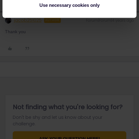
Use necessary cookies only
jacob251025
Forum|Forum|4 years ago
AUTHOR
Thank you
Not finding what you're looking for?
Don't be shy and let us know about your
challenge.
ASK YOUR QUESTION HERE!