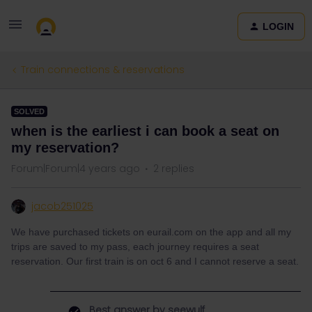
LOGIN
Train connections & reservations
SOLVED
when is the earliest i can book a seat on
my reservation?
Forum|Forum|4 years ago
2 replies
jacob251025
We have purchased tickets on eurail.com on the app and all my
trips are saved to my pass, each journey requires a seat
reservation. Our first train is on oct 6 and I cannot reserve a seat.
Best answer by
seewulf