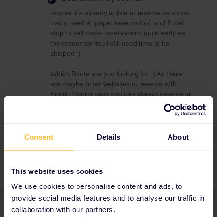
maybe it´s already to late to reserve as some
trains need a “paper reservation” and Eurail
stop to sell these reservations quite early as
the reservtion itsell still need time to be
shipped :)
Which Route are you looking for :) As there
are maybe other websites to reserve with
Eurail :) worst case you can always reserve at
the station :)
Consent
Details
About
Train
Reservation
This website uses cookies
We use cookies to personalise content and ads, to
provide social media features and to analyse our traffic in
collaboration with our partners.
2 replies
Oldest first