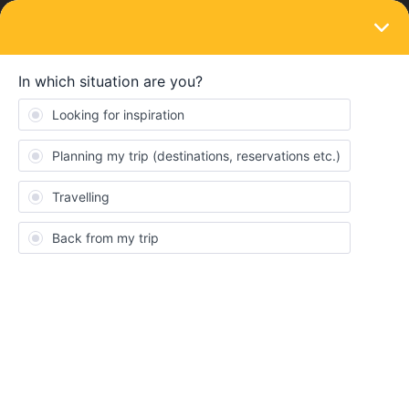
LOGIN
Train connections & reservations
SOLVED
When we reserve seats, would we be able
to reserve seats next to each other if we
bought tickets separately?
Forum|Forum|4 years ago
1 reply
shaynazz
S
Hi all!
My boyfriend and I will be travelling europe in the fall. We are
trying to understand how the passes/reservations work.