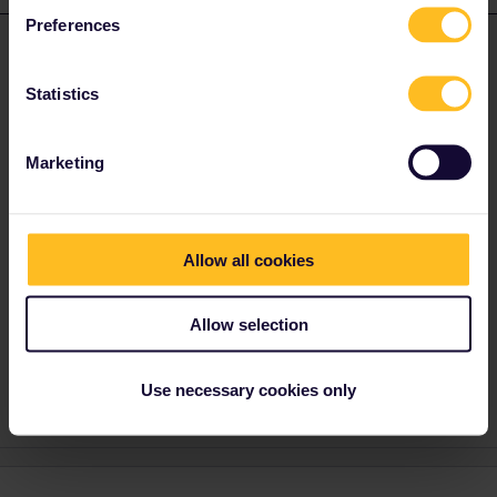
Preferences
Andreas1099
Forum|Forum|7 months ago
ANSWER
There is no general rule, first class cars might also be found in
Statistics
the middle of a train. Some railway companies have the
arrangement of cars for their trains on their websites. An excellent
online source is vagonweb.cz for the most long distance trains,
Marketing
and often there are screens or boards on the platforms where the
first class is located. Be aware that online often the regular
arrangement of cars is given and this might change due to
operational reasons. Vou have to look on the cars, first class is
Allow all cookies
marked by “1”, “first”, or sometimes the traditional yellow stripe
above the windows. In some countries local trains do not have
first class at all.
Allow selection
4 people like this
A
B
Use necessary cookies only