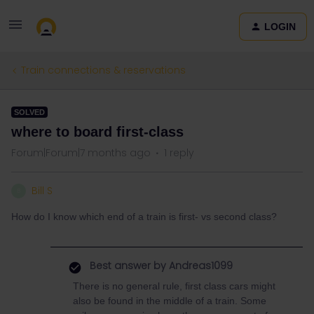
LOGIN
Train connections & reservations
SOLVED
where to board first-class
Forum|Forum|7 months ago
1 reply
Bill S
B
How do I know which end of a train is first- vs second class?
Best answer by
Andreas1099
There is no general rule, first class cars might
also be found in the middle of a train. Some