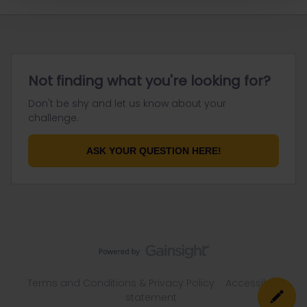
Not finding what you're looking for?
Don't be shy and let us know about your
challenge.
ASK YOUR QUESTION HERE!
Terms and Conditions & Privacy Policy
Accessibility
statement