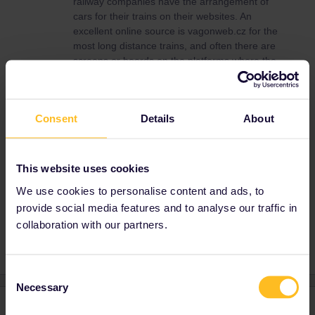
railway companies have the arrangement of
cars for their trains on their websites. An
excellent online source is vagonweb.cz for the
most long distance trains, and often there are
screens or boards on the platforms where the
first class is located. Be aware that online
often the regular arrangement of cars is given
and this might change due to operational
Consent
Details
About
reasons. Vou have to look on the cars, first
class is marked by “1”, “first”, or sometimes
the traditional yellow stripe above the
windows. In some countries local trains do not
This website uses cookies
have first class at all.
We use cookies to personalise content and ads, to
provide social media features and to analyse our traffic in
collaboration with our partners.
Consent
Necessary
Selection
1 reply