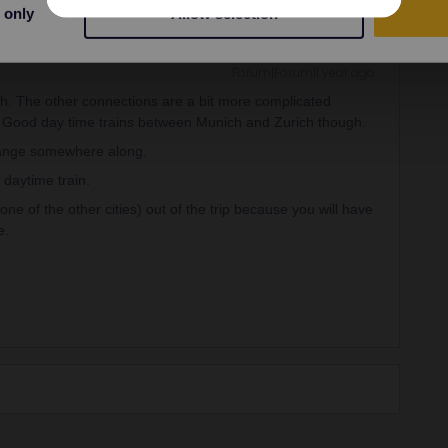
 only
Allow selection
Forum|Forum|1 year ago
ch. The other connections are a bit more complicated
s. Good day time trains between Munich and Zurich though.
hange somewhere along.
 daytime train.
one of the other cities) out of the trip because you will have
e.