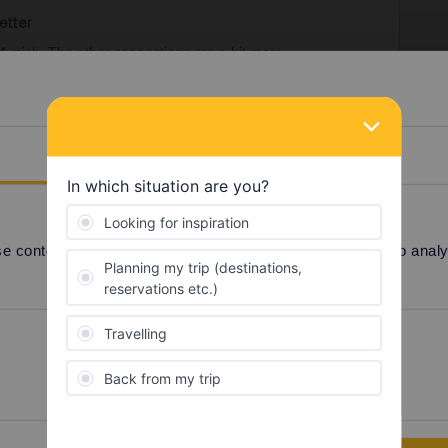
etter
-Munich. The other connections are a bit more
irect night trains. Good day time trains between
d a change somewhere along.
st by daytime train.
Details
 (or one of the other cities) out of the trip because
those cities otherwise.
 content and ads, to provide social media features and to analyse
l Pass
Night train
Preferences
Statistics
Share