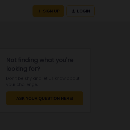
SIGN UP
LOGIN
Not finding what you're
looking for?
Don't be shy and let us know about
your challenge.
ASK YOUR QUESTION HERE!