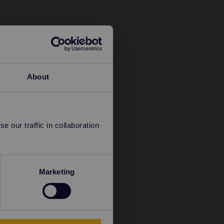
About
 our traffic in collaboration
Marketing