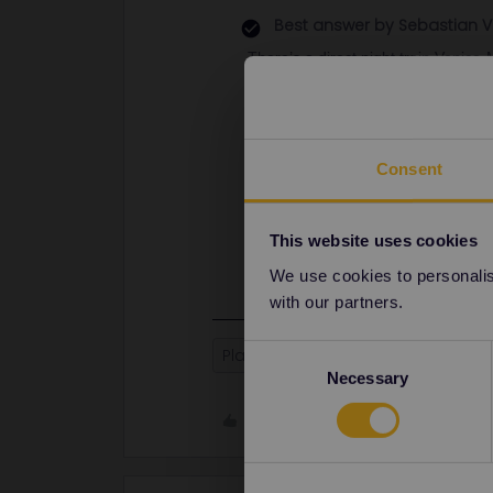
Best answer by
Sebastian V
There’s a direct night train Venice
complicated because there are no d
Munich and Zurich though.
Going to Brussels will always nee
Zurich to Venice is probably also be
Consent
In my opinion, I would drop Brussels
you will have very little time in all 
This website uses cookies
We use cookies to personalise
with our partners.
Consent
Planning
Train
Italy
Globa
Necessary
Selection
Like