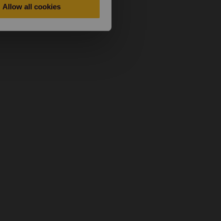
Allow all cookies