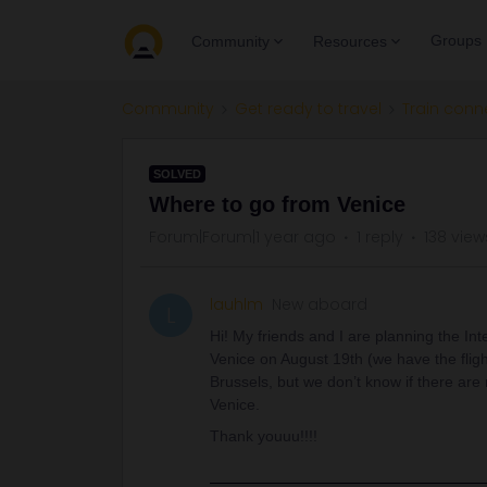
Groups
Community
Resources
Community
Get ready to travel
Train conn
SOLVED
Where to go from Venice
Forum|Forum|1 year ago
1 reply
138 view
lauhlm
New aboard
L
Hi! My friends and I are planning the In
Venice on August 19th (we have the fli
Brussels, but we don’t know if there are n
Venice.
Thank youuu!!!!