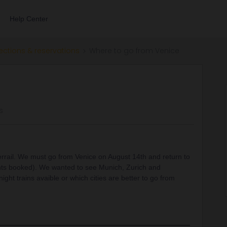
Help Center
ections & reservations
Where to go from Venice
s
terrail. We must go from Venice on August 14th and return to
ghts booked). We wanted to see Munich, Zurich and
ight trains avaible or which cities are better to go from