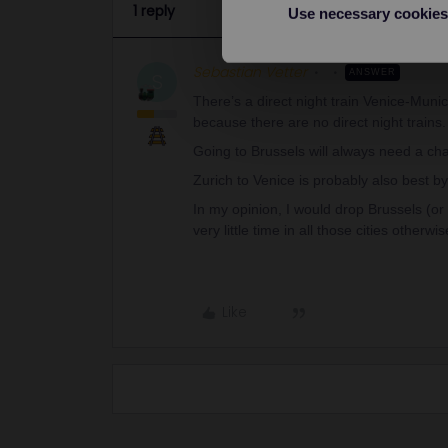
1 reply
Use necessary cookies
Sebastian Vetter
ANSWER
S
There’s a direct night train Venice-Muni
because there are no direct night train
Going to Brussels will always need a c
Zurich to Venice is probably also best by
In my opinion, I would drop Brussels (or 
very little time in all those cities otherwis
Like