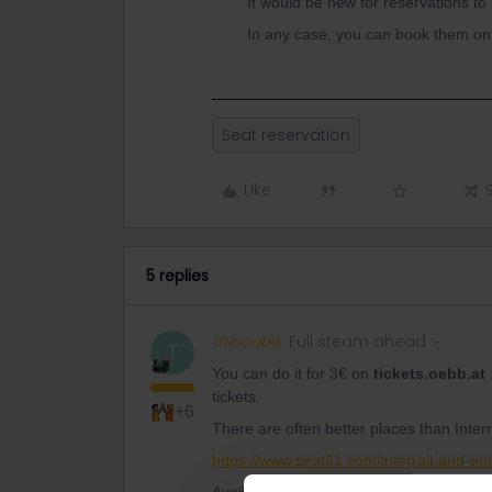
It would be new for reservations to
In any case, you can book them on 
Seat reservation
Like
5 replies
thibcabe
Full steam ahead
T
You can do it for 3€ on
tickets.oebb.at
tickets.
+6
There are often better places than Interra
https://www.seat61.com/interrail-and-eur