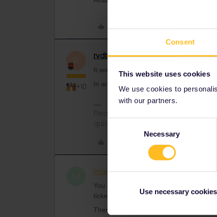
Availabilty on the day shouldn’t be a pr
Like
Consent
rvdborgt
Railmaster
ANSWER
R
It would be new for reservations to be c
This website uses cookies
In any case, you can book them on ticke
+10
We use cookies to personalise
with our partners.
Please ask questions in the commun
quickest way to get a response. I don'
Consent
Necessary
Selection
Like
martinobrien100
Rail rooki
AUTHOR
M
You can do it for 3€ on
tickets.oebb.at
Use necessary cookies
tickets.
There are often better places than Interra