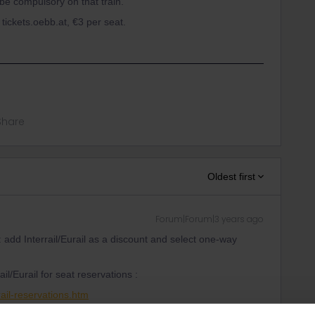
 be compulsory on that train.
tickets.oebb.at, €3 per seat.
Share
Oldest first
Forum|Forum|3 years ago
: add Interrail/Eurail as a discount and select one-way
il/Eurail for seat reservations :
ail-reservations.htm