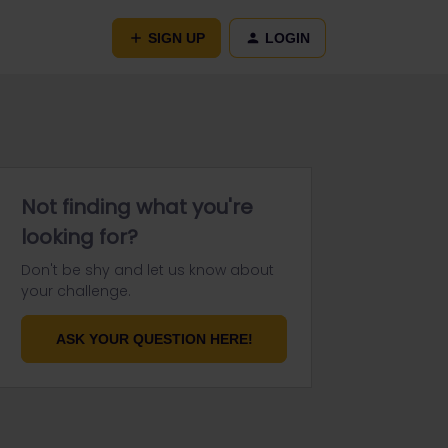
SIGN UP
LOGIN
Not finding what you're
looking for?
Don't be shy and let us know about
your challenge.
ASK YOUR QUESTION HERE!