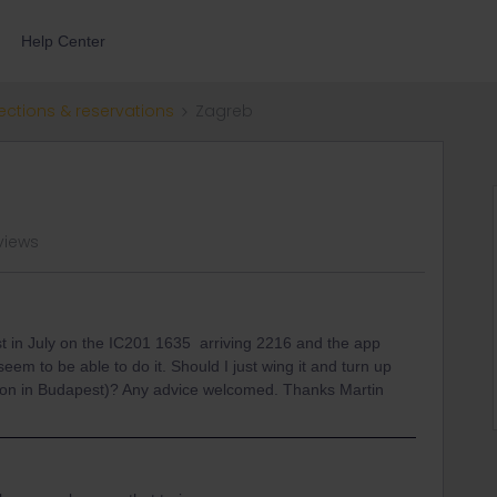
Help Center
ections & reservations
Zagreb
views
t in July on the IC201 1635 arriving 2216 and the app
seem to be able to do it. Should I just wing it and turn up
ion in Budapest)? Any advice welcomed. Thanks Martin