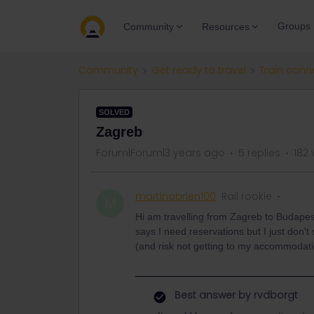
Groups
Community
Resources
Community
Get ready to travel
Train conn
SOLVED
Zagreb
Forum|Forum|3 years ago
5 replies
182 
martinobrien100
Rail rookie
M
Hi am travelling from Zagreb to Budapes
says I need reservations but I just don't 
(and risk not getting to my accommodat
Best answer by
rvdborgt