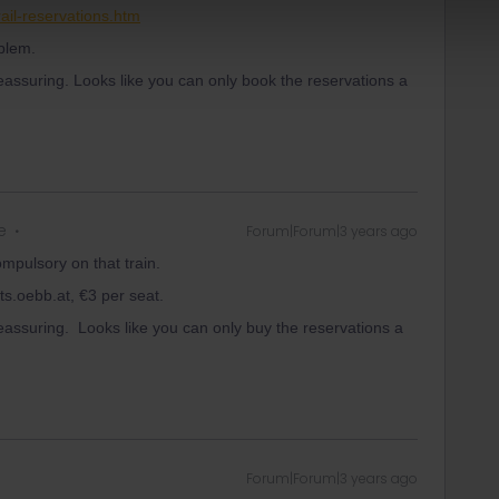
ail-reservations.htm
oblem.
eassuring. Looks like you can only book the reservations a
e
Forum|Forum|3 years ago
ompulsory on that train.
ts.oebb.at, €3 per seat.
eassuring. Looks like you can only buy the reservations a
Forum|Forum|3 years ago