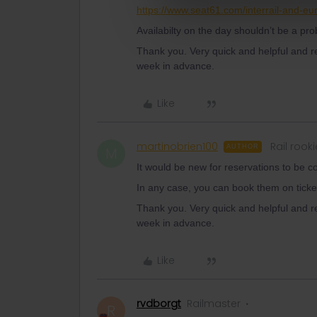
https://www.seat61.com/interrail-and-eur
Availabilty on the day shouldn’t be a pr
Thank you. Very quick and helpful and r
week in advance.
Like
martinobrien100
Rail rooki
AUTHOR
M
It would be new for reservations to be c
In any case, you can book them on ticke
Thank you. Very quick and helpful and r
week in advance.
Like
rvdborgt
Railmaster
R