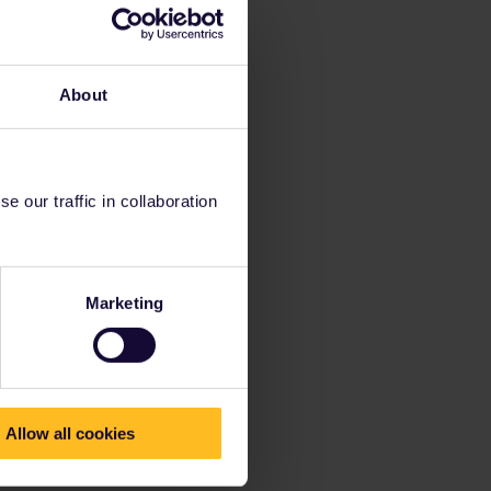
About
 our traffic in collaboration
Marketing
Allow all cookies