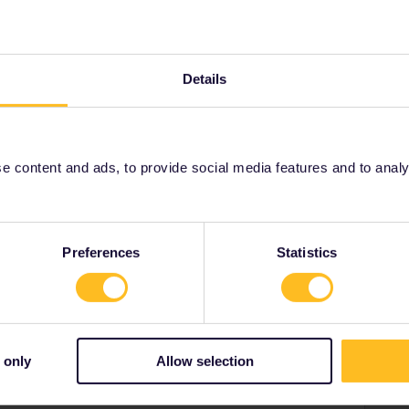
oblem.
Details
Forum|Forum|3 years ago
ompulsory on that train.
ts.oebb.at, €3 per seat.
 content and ads, to provide social media features and to analyse
ity and not via a private message. That's the
t work for Eurail/Interrail.
Preferences
Statistics
e
Forum|Forum|3 years ago
: add Interrail/Eurail as a discount and select one-way
 only
Allow selection
il/Eurail for seat reservations :