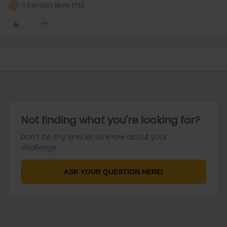
1 person likes this
R
Not finding what you're looking for?
Don't be shy and let us know about your
challenge.
ASK YOUR QUESTION HERE!