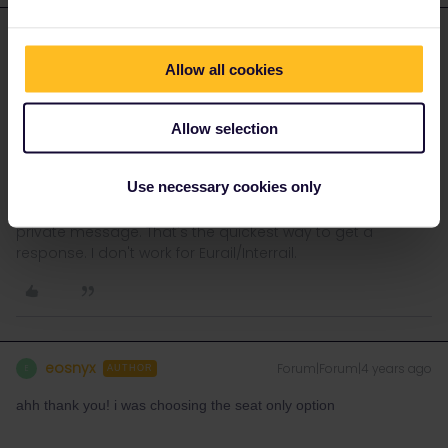
rvdborgt
Forum|Forum|4 years ago
R
ANSWER
Allow all cookies
I see available seats for 11€ in both trains on the
ÖBB
website
(using
these steps
).
Allow selection
If it doesn't work for you, please post a screenshot of where you
get stuck.
Use necessary cookies only
Please ask questions in the community and not via a
private message. That's the quickest way to get a
response. I don't work for Eurail/Interrail.
eosnyx
Forum|Forum|4 years ago
E
AUTHOR
ahh thank you! i was choosing the seat only option