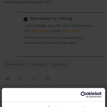
someone please help with this?
Best answer by
rvdborgt
I see available seats for 11€ in both trains on
the
ÖBB website
(using
these steps
).
If it doesn't work for you, please post a
screenshot of where you get stuck.
Reservation
Zermatt
eurocity
4 replies
Oldest first