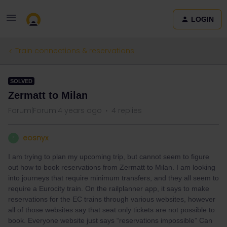
LOGIN
Train connections & reservations
SOLVED
Zermatt to Milan
Forum|Forum|4 years ago
4 replies
eosnyx
E
I am trying to plan my upcoming trip, but cannot seem to figure
out how to book reservations from Zermatt to Milan. I am looking
into journeys that require minimum transfers, and they all seem to
require a Eurocity train. On the railplanner app, it says to make
reservations for the EC trains through various websites, however
all of those websites say that seat only tickets are not possible to
book. Everyone website just says “reservations impossible” Can