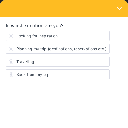
LOGIN
Travel disruptions
TRAIN DISRUPTIONS
⚠️ Train strikes in Spain: 9, 10 and 11
February
Forum|Forum|6 months ago
0 replies
Eurail Community Moderator
Extensive rail strikes in Spain will impact train travel on
9, 10 and
11 February
. Due to the strike, a limited number of trains will be
running.
Consent
Details
About
We recommend checking the planner in the Rail Planner App or
the
Renfe
and
iryo
timetables shortly before departing for your