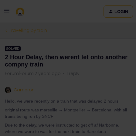
LOGIN
Travelling by train
SOLVED
2 Hour Delay, then werent let onto another
compny train
Forum|Forum|2 years ago
1 reply
Cameron
Hello, we were recently on a train that was delayed 2 hours.
original route was marseille → Montpellier → Barcelona, with all
trains being run by SNCF
Due to the delay, we were instructed to get off af Narbonne,
where we were to wait for the next train to Barcelona.