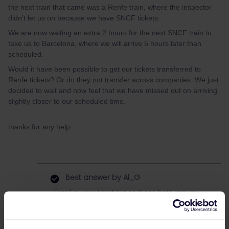
the next train that came was a Renfe train, where the inspector
didn’t let us on because we have SNCF tickets.
We are now waiting an extra 2 hours for the next SNCF train to
take us to Barcelona, where we will arrive 5 hours later than
scheduled.
Would it have been possible to get our tickets transferred to
Renfe tickets? Or do they not transfer across companies. We just
decided to wait and now feel that we have missed out on arriving
slightly closer to our scheduled time.
thanks for any help
Best answer by
Al_G
Eurail is your ticket but as these both require
reservations it is reservations you are dealing
with.
Unfortunately SNCF and RENFE act like