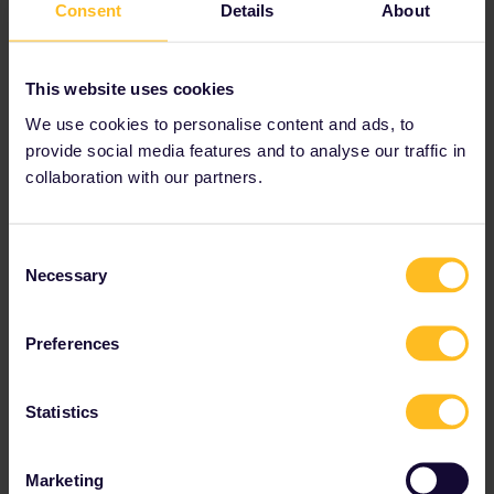
Consent
Details
About
spoiled children, they used to run a joint
service but are now not friends anymore and
are in competition with each other so no, they
This website uses cookies
won’t accept tickets/reservations from the
other company.
We use cookies to personalise content and ads, to
They won’t transfer the reservations either, the
provide social media features and to analyse our traffic in
only option would be to book a new one for the
collaboration with our partners.
RENFE train and try to refund the SNCF
reservation, both of which are easier said than
done.
Consent
It is an unfortunate fact that France and Spain
Necessary
Selection
are 2 of the most difficult and expensive
countries to use Eurail in.
Preferences
Statistics
Train
Reservation
sncf
renfe
Trains
delays
Marketing