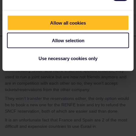
Allow all cookies
1 reply
Allow selection
Al_G
Forum|Forum|2 years ago
A
ANSWER
Eurail is your ticket but as these both require reservations it is
Use necessary cookies only
reservations you are dealing with.
Unfortunately SNCF and RENFE act like spoiled children, they
used to run a joint service but are now not friends anymore and
are in competition with each other so no, they won’t accept
tickets/reservations from the other company.
They won’t transfer the reservations either, the only option would
be to book a new one for the RENFE train and try to refund the
SNCF reservation, both of which are easier said than done.
It is an unfortunate fact that France and Spain are 2 of the most
difficult and expensive countries to use Eurail in.