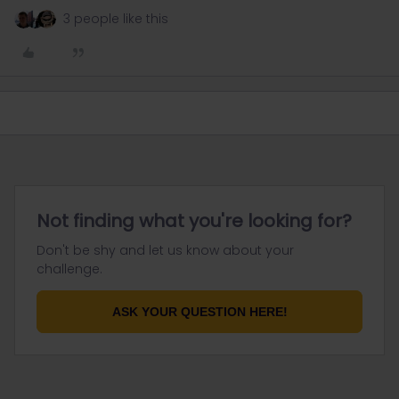
3 people like this
Not finding what you're looking for?
Don't be shy and let us know about your
challenge.
ASK YOUR QUESTION HERE!