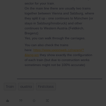
sector for your train.
On the main line there are usually two trains
together between Vienna and Salzburg, where
they split it up - one continues to München (or
stays in Salzburg/Innsbruck) and other
continues to Western Austria (Feldkirch,
Bregenz)
Yes, you can walk through the carriages.
You can also check the trains
here:
https://www.vagonweb.cz/razeni/?
&lang=en
they show exactly the configuration
of each train (but due to construction works
sometimes might not be 100% accurate)
Train
austria
Firstclass