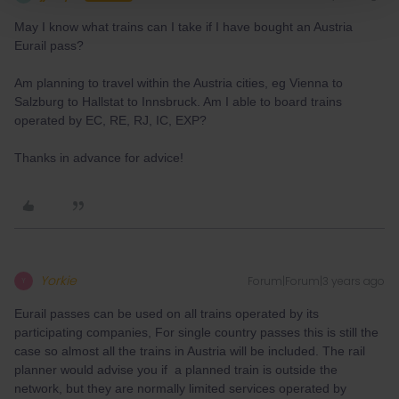
May I know what trains can I take if I have bought an Austria
Eurail pass?
Am planning to travel within the Austria cities, eg Vienna to
Salzburg to Hallstat to Innsbruck. Am I able to board trains
operated by EC, RE, RJ, IC, EXP?
Thanks in advance for advice!
Yorkie
Forum|Forum|3 years ago
Y
Eurail passes can be used on all trains operated by its
participating companies, For single country passes this is still the
case so almost all the trains in Austria will be included. The rail
planner would advise you if a planned train is outside the
network, but they are normally limited services operated by