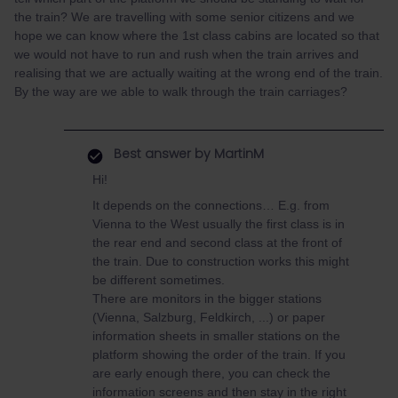
the train? We are travelling with some senior citizens and we
hope we can know where the 1st class cabins are located so that
we would not have to run and rush when the train arrives and
realising that we are actually waiting at the wrong end of the train.
By the way are we able to walk through the train carriages?
Best answer by
MartinM
Hi!
It depends on the connections… E.g. from
Vienna to the West usually the first class is in
the rear end and second class at the front of
the train. Due to construction works this might
be different sometimes.
There are monitors in the bigger stations
(Vienna, Salzburg, Feldkirch, ...) or paper
information sheets in smaller stations on the
platform showing the order of the train. If you
are early enough there, you can check the
information screens and then stay in the right