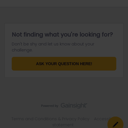
Not finding what you're looking for?
Don't be shy and let us know about your
challenge.
ASK YOUR QUESTION HERE!
Terms and Conditions & Privacy Policy
Accessibility
statement