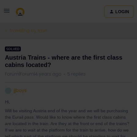
LOGIN
Travelling by train
SOLVED
Austria Trains - where are the first class
cabins located?
Forum|Forum|4 years ago
5 replies
jjboys
J
Hi,
Will be visiting Austria end of the year and we will be purchasing
the Eurail pass. Would like to know where the first class cabins
are located in the train. Are they at the front or end of the trains?
If we are to wait at the platform for the train to arrive, how do we
tell which part of the platform we should be standing to wait for