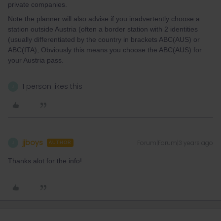
private companies.
Note the planner will also advise if you inadvertently choose a
station outside Austria (often a border station with 2 identities
(usually differentiated by the country in brackets ABC(AUS) or
ABC(ITA), Obviously this means you choose the ABC(AUS) for
your Austria pass.
1 person likes this
J
jjboys
Forum|Forum|3 years ago
J
AUTHOR
Thanks alot for the info!