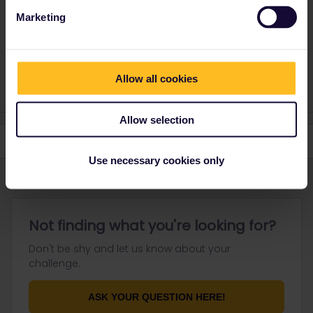
But there are some exceptions. Depends from the train company.
Marketing
Do you have any questions? Feel free to ask in the
community! Known languages: Deutsch, Italiano, English.
Allow all cookies
Allow selection
Use necessary cookies only
Not finding what you're looking for?
Don't be shy and let us know about your
challenge.
ASK YOUR QUESTION HERE!