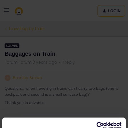
LOGIN
Travelling by train
SOLVED
Baggages on Train
Forum|Forum|3 years ago
1 reply
Bradley Brown
B
Question... when traveling in trains can I carry two bags (one is
backpack and second is a small suitcase bag)?
Thank you in advance
Best answer by
Angelo