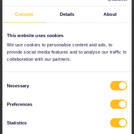
Normaly you can carry so many things that
you can move by yourself like suitcases or
Consent
Details
About
bags.
But there are some exceptions. Depends from
the train company.
This website uses cookies
We use cookies to personalise content and ads, to
provide social media features and to analyse our traffic in
Planning
Reservation
Help
Global Pass
collaboration with our partners.
Consent
Necessary
Selection
1 reply
Preferences
Angelo
Forum|Forum|3 years ago
ANSWER
Statistics
Normaly you can carry so many things that you can move by
yourself like suitcases or bags.