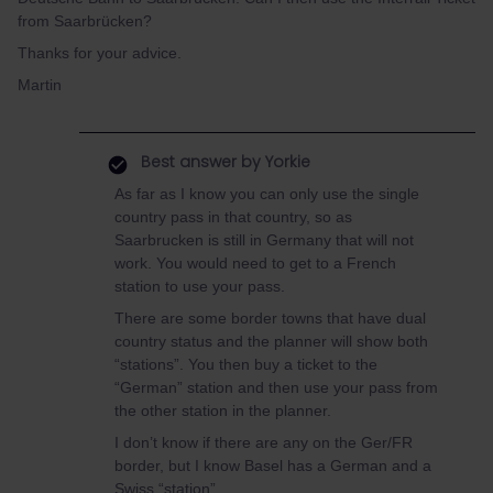
from Saarbrücken?
Thanks for your advice.
Martin
Best answer by
Yorkie
As far as I know you can only use the single
country pass in that country, so as
Saarbrucken is still in Germany that will not
work. You would need to get to a French
station to use your pass.
There are some border towns that have dual
country status and the planner will show both
“stations”. You then buy a ticket to the
“German” station and then use your pass from
the other station in the planner.
I don’t know if there are any on the Ger/FR
border, but I know Basel has a German and a
Swiss “station”.