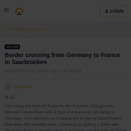
LOGIN
Travelling by train
SOLVED
Border crossing from Germany to France
in Saarbrücken
Forum|Forum|3 years ago
6 replies
cattooth
C
Hi all,
I am using the Interrail Ticket for the first time. I bought the
Interrail-France-Pass with 4 days of travel and I am living in
Germany. I am planning on crossing the border at Saarbrücken.
How does this actually work. I planning on getting a ticket with
Deutsche Bahn to Saarbrücken. Can I then use the Interrail Ticket