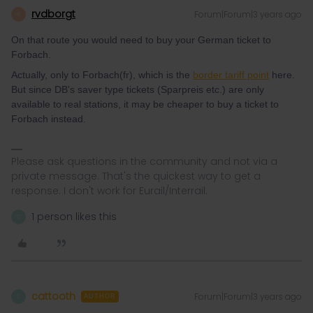
rvdborgt
Forum|Forum|3 years ago
R
On that route you would need to buy your German ticket to
Forbach.
Actually, only to Forbach(fr), which is the
border tariff point
here.
But since DB's saver type tickets (Sparpreis etc.) are only
available to real stations, it may be cheaper to buy a ticket to
Forbach instead.
Please ask questions in the community and not via a
private message. That's the quickest way to get a
response. I don't work for Eurail/Interrail.
1 person likes this
C
cattooth
Forum|Forum|3 years ago
C
AUTHOR