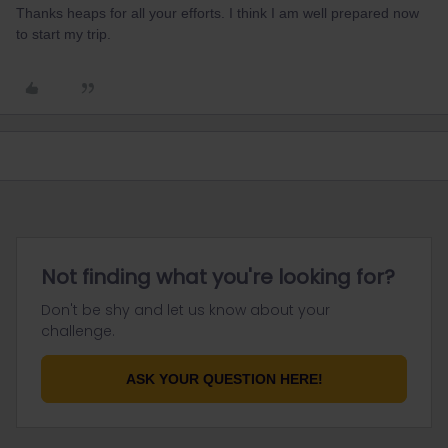
Thanks heaps for all your efforts. I think I am well prepared now
to start my trip.
Not finding what you're looking for?
Don't be shy and let us know about your
challenge.
ASK YOUR QUESTION HERE!