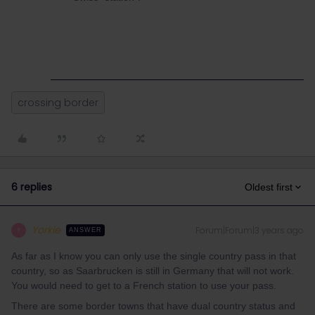
crossing border
6 replies
Oldest first
Yorkie
Forum|Forum|3 years ago
Y
ANSWER
As far as I know you can only use the single country pass in that
country, so as Saarbrucken is still in Germany that will not work.
You would need to get to a French station to use your pass.
There are some border towns that have dual country status and