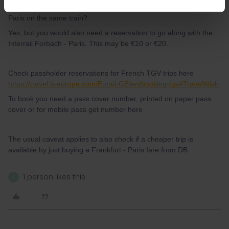
stay on the ICE and just use my Interrail-Ticket from Forbach to
Paris on the same train?
Yes, but you would also need a reservation to go along with the
Interrail Forbach - Paris. This may be €10 or €20.
Check passholder reservations for French TGV trips here
https://travel.b-europe.com/Eurail-GE/en/booking-tgv#TravelWish
To book you need a pass cover number, printed on paper pass
cover or for mobile pass get number here
The usual caveat applies to also check if a cheaper trip is
available by just buying a Frankfurt - Paris fare from DB
1 person likes this
C