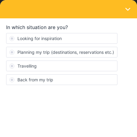
LOGIN
Travelling by train
Can I take my bicycle to Romanian
railways
Forum|Forum|4 years ago
2 replies
Simge
Do somebody know, can I take my bicycle to romania-macedonia
railways? Thank you so much?