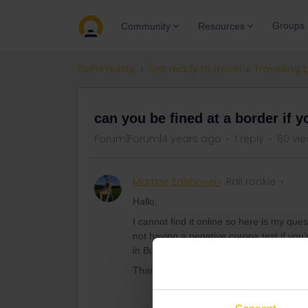
Groups
Community
Resources
Community
Get ready to travel
Travelling 
can you be fined at a border if 
Forum|Forum|4 years ago
1 reply
60 vi
Martine Edixhoven
Rail rookie
Hallo,
I cannot find it online so here is my que
not having a negative corona test if you'
in Bulgaria.
Thanks a lot!