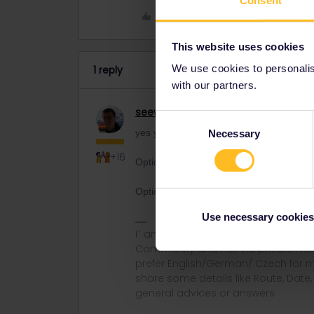
Consent
Like
This website uses cookies
We use cookies to personalise
1 reply
with our partners.
seewulf
Railmaster
Consent
yes you can be fined some countries hav
Necessary
Selection
+16
Option B they send you onyour bill to qua
Option C they refuse your entry at the 
Use necessary cookies
I´ am not working for Eurail or Inter
Community and not via private mess
prefer English/German/ Czech for m
share some details like Route, Date
general advices or answers