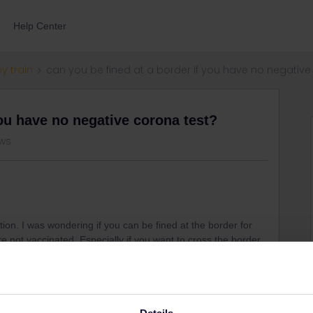
Help Center
by train
can you be fined at a border if you have no negative
you have no negative corona test?
ews
stion. I was wondering if you can be fined at the border for
re not vaccinated. Especially if you want to cross the border