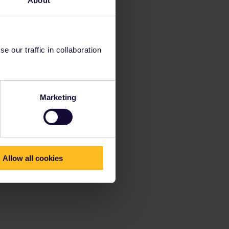
About
 our traffic in collaboration
Marketing
Allow all cookies