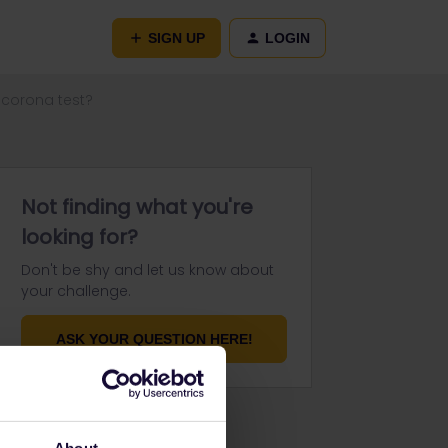
SIGN UP
LOGIN
 corona test?
Not finding what you're
looking for?
Don't be shy and let us know about
your challenge.
ASK YOUR QUESTION HERE!