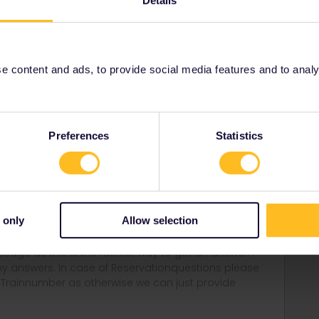
Details
Share
 content and ads, to provide social media features and to analyse
Forum|Forum|4 years ago
e quite high fines :/ (10.000€ and more)
Preferences
Statistics
rantine :/
border :/ and send you back
 only
Allow selection
rail i just share my knowledge here. Please ask in the
age as this is the fastest way to get an answer. I
y answers. In case of Reservationquestions please
, Trainnumber as otherwise we can just provide