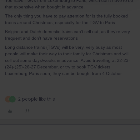
You have TGVs from Luxemburg to Paris, which don’t have to be
that expensive when bought in advance.
The only thing you have to pay attention for is the fully booked
trains around Christmas, especially for the TGV to Paris.
Belgian and Dutch domestic trains can’t sell out, as they’re very
frequent and don’t have reservations
Long distance trains (TGVs) will be very, very busy as most
people will make their way to their family for Christmas and will
sell out some days/weeks in advance. Avoid travelling at 22-23-
(24)-(25)-26-27 December, or try to book TGV tickets
Luxemburg-Paris soon, they can be bought from 4 October.
2 people like this
A
G