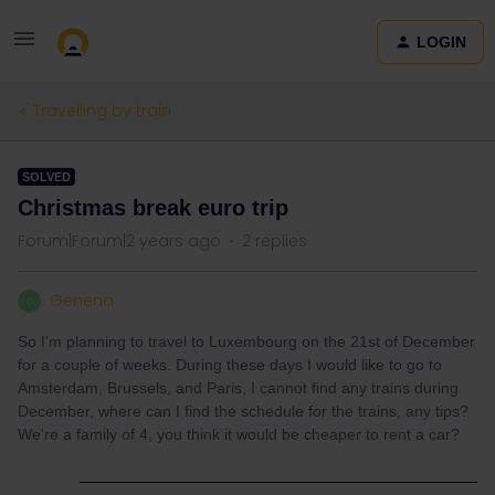
LOGIN
Travelling by train
SOLVED
Christmas break euro trip
Forum|Forum|2 years ago
2 replies
Genena
G
So I'm planning to travel to Luxembourg on the 21st of December
for a couple of weeks. During these days I would like to go to
Amsterdam, Brussels, and Paris, I cannot find any trains during
December, where can I find the schedule for the trains, any tips?
We're a family of 4, you think it would be cheaper to rent a car?