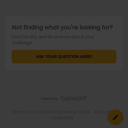
Not finding what you're looking for?
Don't be shy and let us know about your
challenge.
ASK YOUR QUESTION HERE!
Terms and Conditions & Privacy Policy
Accessibility
statement