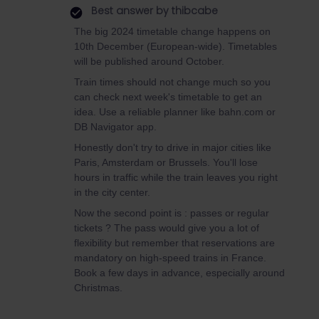
Best answer by
thibcabe
The big 2024 timetable change happens on
10th December (European-wide). Timetables
will be published around October.
Train times should not change much so you
can check next week's timetable to get an
idea. Use a reliable planner like bahn.com or
DB Navigator app.
Honestly don't try to drive in major cities like
Paris, Amsterdam or Brussels. You'll lose
hours in traffic while the train leaves you right
in the city center.
Now the second point is : passes or regular
tickets ? The pass would give you a lot of
flexibility but remember that reservations are
mandatory on high-speed trains in France.
Book a few days in advance, especially around
Christmas.