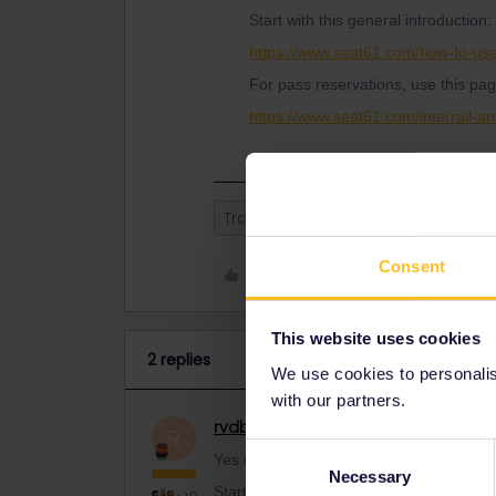
Start with this general introduction:
https://www.seat61.com/how-to-use
For pass reservations, use this pag
https://www.seat61.com/interrail-an
Train
Consent
Like
This website uses cookies
2 replies
We use cookies to personalise
with our partners.
rvdborgt
Railmaster
ANSWER
R
Consent
Yes it is valid on Eurostar (through the 
Necessary
Selection
Start with this general introduction: