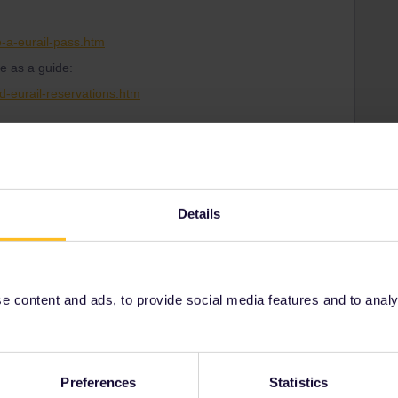
-a-eurail-pass.htm
e as a guide:
d-eurail-reservations.htm
Details
Share
Oldest first
 content and ads, to provide social media features and to analyse
Forum|Forum|4 months ago
Channel tunnel), but you need a reservation.
Preferences
Statistics