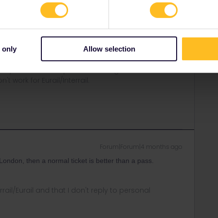
rail-pass.htm
a guide:
ail-reservations.htm
 only
Allow selection
ity and not via a private message. That's the
t work for Eurail/Interrail.
Forum|Forum|4 months ago
 London, then a normal ticket is better than a pass.
rrail/Eurail and that I don't reply to personal