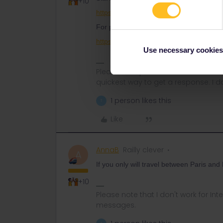
+10
https://www.seat61.com/how-to-use-a-eu
For pass reservations, use this page as 
https://www.seat61.com/interrail-and-eur
Use necessary cookies
Please ask questions in the commun
quickest way to get a response. I don'
1 person likes this
T
Like
AnnaB
Railly clever
A
If you only will travel between Paris and
+10
Please note that I don't work for Inte
messages.