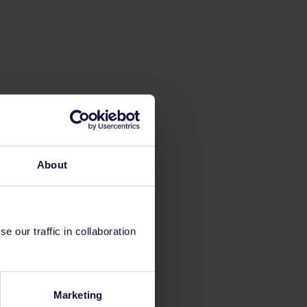
About
 our traffic in collaboration
Marketing