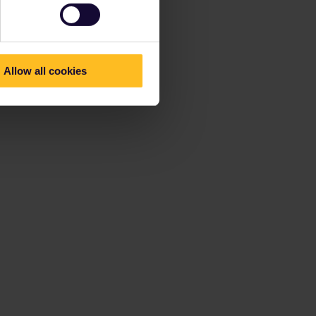
Allow all cookies