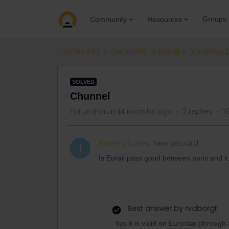
Groups
Community
Resources
Community
Get ready to travel
Travelling 
SOLVED
Chunnel
Forum|Forum|4 months ago
2 replies
7
Tommy tunes
New aboard
T
Is Eurail pass good between paris and 
Best answer by
rvdborgt
Yes it is valid on Eurostar (throug