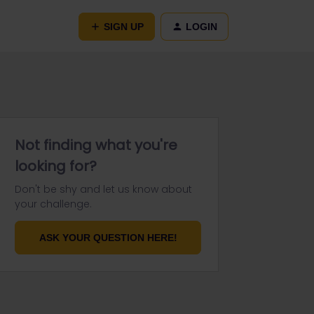
SIGN UP
LOGIN
Not finding what you're
looking for?
Don't be shy and let us know about
your challenge.
ASK YOUR QUESTION HERE!