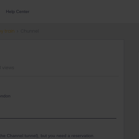
Help Center
by train
Chunnel
8 views
london
h the Channel tunnel), but you need a reservation.