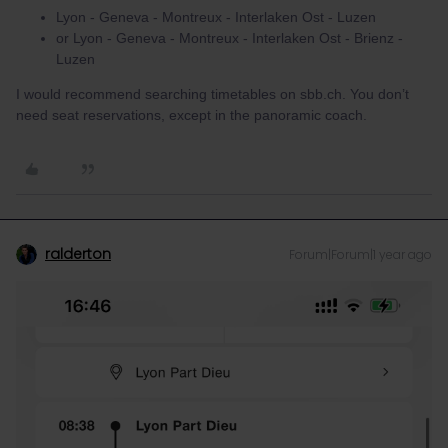
Lyon - Geneva - Montreux - Interlaken Ost - Luzen
or Lyon - Geneva - Montreux - Interlaken Ost - Brienz -
Luzen
I would recommend searching timetables on sbb.ch. You don’t
need seat reservations, except in the panoramic coach.
ralderton
Forum|Forum|1 year ago