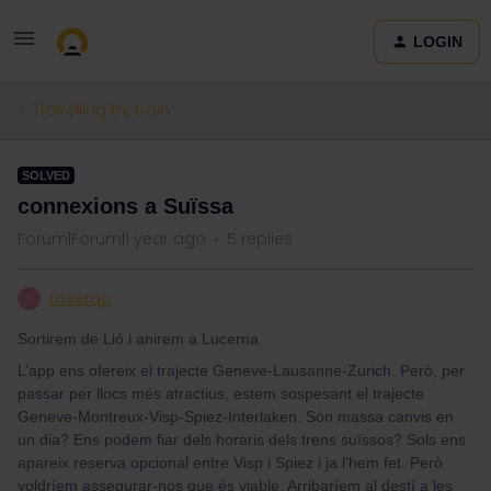
LOGIN
Travelling by train
SOLVED
connexions a Suïssa
Forum|Forum|1 year ago
5 replies
roserqc
R
Sortirem de Lió i anirem a Lucerna.
L’app ens ofereix el trajecte Geneve-Lausanne-Zurich. Però, per
passar per llocs més atractius, estem sospesant el trajecte
Geneve-Montreux-Visp-Spiez-Interlaken. Són massa canvis en
un dia? Ens podem fiar dels horaris dels trens suïssos? Sols ens
apareix reserva opcional entre Visp i Spiez i ja l’hem fet. Però
voldríem assegurar-nos que és viable. Arribaríem al destí a les