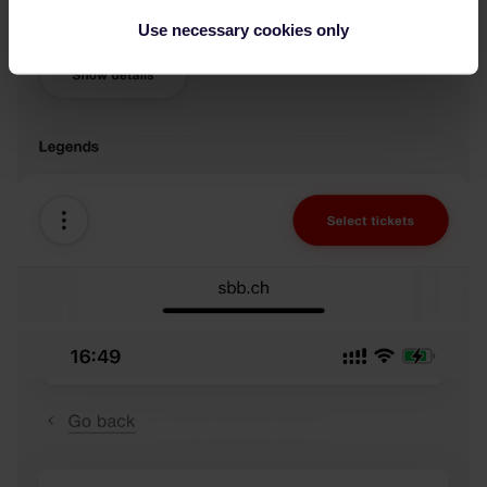
Use necessary cookies only