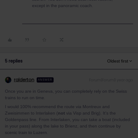
except in the panoramic coach.
5 replies
Oldest first
ralderton
Forum|Forum|1 year ago
ANSWER
Once you are in Geneva, you can completely rely on the Swiss
trains to run on time.
I would 100% recommend the route via Montreux and
Zweisimmen to Interlaken (
not
via Visp and Brig). It’s the
Goldenpass line. From Interlaken, you can take a boat (included
in your pass) along the lake to Brienz, and then continue by
scenic train to Luzern.