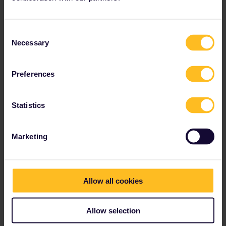
Consent
Necessary
Selection
Preferences
Statistics
Marketing
Allow all cookies
Allow selection