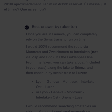
20:30 aproximadament. Tenim un Aribnb reservat. És massa just
el timing? Què us sembla?
Best answer by
ralderton
Once you are in Geneva, you can completely
rely on the Swiss trains to run on time.
I would 100% recommend the route via
Montreux and Zweisimmen to Interlaken (
not
via Visp and Brig). It’s the Goldenpass line.
From Interlaken, you can take a boat (included
in your pass) along the lake to Brienz, and
then continue by scenic train to Luzern.
Lyon - Geneva - Montreux - Interlaken
Ost - Luzen
or Lyon - Geneva - Montreux -
Interlaken Ost - Brienz - Luzen
I would recommend searching timetables on
sbb.ch. You don’t need seat reservations,