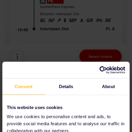
Consent
Details
About
This website uses cookies
We use cookies to personalise content and ads, to
provide social media features and to analyse our traffic in
collaboration with our partners.