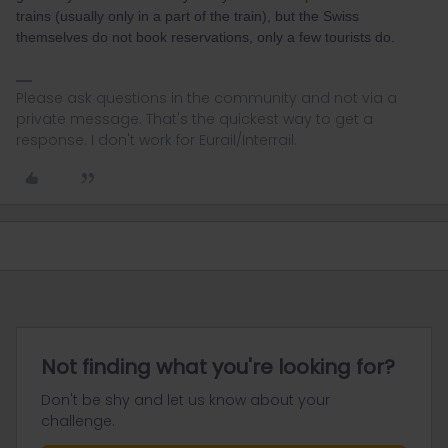
trains (usually only in a part of the train), but the Swiss
themselves do not book reservations, only a few tourists do.
Please ask questions in the community and not via a
private message. That's the quickest way to get a
response. I don't work for Eurail/Interrail.
Not finding what you're looking for?
Don't be shy and let us know about your
challenge.