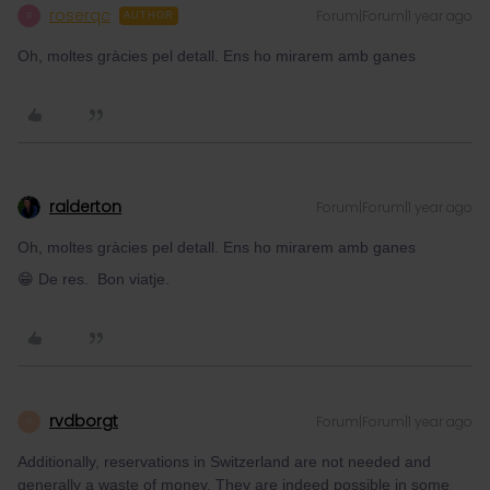
roserqc
Forum|Forum|1 year ago
R
AUTHOR
Oh, moltes gràcies pel detall. Ens ho mirarem amb ganes
ralderton
Forum|Forum|1 year ago
Oh, moltes gràcies pel detall. Ens ho mirarem amb ganes
😁 De res. Bon viatje.
rvdborgt
Forum|Forum|1 year ago
R
Additionally, reservations in Switzerland are not needed and
generally a waste of money. They are indeed possible in some