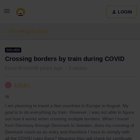
LOGIN
Travelling by train
SOLVED
Crossing borders by train during COVID
Forum|Forum|5 years ago
2 replies
itsfrdm
I
Hi
I am planning to travel a few countries in Europe in August. My
goal is to do everything by train. However, I was not able to figure
out how it works when crossing multiple borders. When I travel
from Germany through Denmark to Sweden, does my crossing of
Denmark count as an entry and therefore I have to comply with
all the COVID rules there? Meaning they will check for certificate,