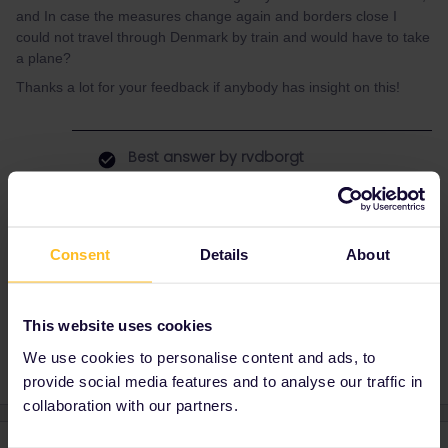
and In case the measures change again and borders close I
could not travel through Denmark by train and would have to take
a plane?
Thanks a lot for your feedback if anybody has insight on this!
Best answer by
rvdborgt
Please check what reopen.europa.eu says
about transit through Denmark. Transit is
usually treated differently from entry.
Consent
Details
About
Train
covid
borders
This website uses cookies
We use cookies to personalise content and ads, to
provide social media features and to analyse our traffic in
collaboration with our partners.