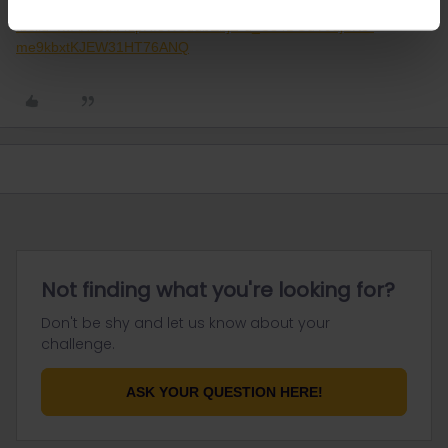
https://reopen.europa.eu/de/from-to/CHE/SWE/DEU,DNK?
fbclid=IwAR2JtkI4zpRf8WodubEbjZ-u_Ce4DGuY0djBKo-
me9kbxtKJEW31HT76ANQ
Not finding what you're looking for?
Don't be shy and let us know about your
challenge.
ASK YOUR QUESTION HERE!