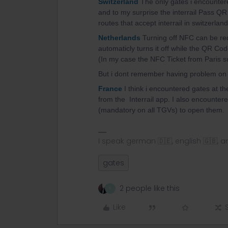
Switzerland
The only gates i encounter
and to my surprise the interrail Pass QR
routes that accept interrail in switzerlan
Netherlands
Turning off NFC can be req
automaticly turns it off while the QR Cod
(In my case the NFC Ticket from Paris su
But i dont remember having problem on m
France
I think i encountered gates at the
from the Interrail app. I also encountere
(mandatory on all TGVs) to open them.
I speak german 🇩🇪, english 🇬🇧, a
gates
2 people like this
K
Like