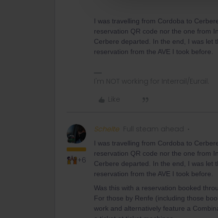
I was travelling from Cordoba to Cerbere
reservation QR code nor the one from In
Cerbere departed. In the end, I was let
reservation from the AVE I took before.
I'm NOT working for Interrail/Eurail.
Like
Schelte
Full steam ahead
I was travelling from Cordoba to Cerbere
reservation QR code nor the one from In
+6
Cerbere departed. In the end, I was let
reservation from the AVE I took before.
Was this with a reservation booked thro
For those by Renfe (including those boo
work and alternatively feature a Combi