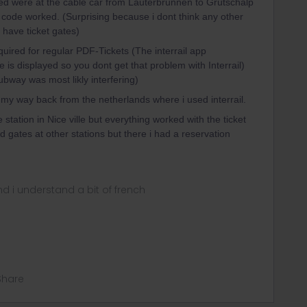
ed were at the cable car from Lauterbrunnen to Grütschalp
 code worked. (Surprising because i dont think any other
d have ticket gates)
uired for regular PDF-Tickets (The interrail app
e is displayed so you dont get that problem with Interrail)
bway was most likly interfering)
y way back from the netherlands where i used interrail.
 station in Nice ville but everything worked with the ticket
d gates at other stations but there i had a reservation
nd i understand a bit of french
Share