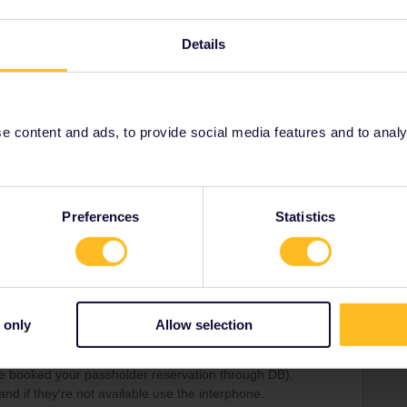
Details
Forum|Forum|5 months ago
rience at the cable car in Grütschalp (i travelled with it at
 content and ads, to provide social media features and to analyse
nd i understand a bit of french
Preferences
Statistics
Forum|Forum|5 months ago
 only
Allow selection
 the codes, but if you have a reservation you can use your
ve booked your passholder reservation through DB).
and if they're not available use the interphone.