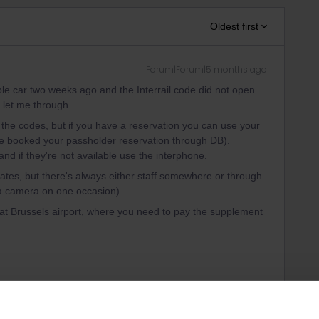
Oldest first
Forum|Forum|5 months ago
le car two weeks ago and the Interrail code did not open
 let me through.
 the codes, but if you have a reservation you can use your
ve booked your passholder reservation through DB).
and if they're not available use the interphone.
gates, but there's always either staff somewhere or through
o a camera on one occasion).
 at Brussels airport, where you need to pay the supplement
ght, but it's pretty amazing.