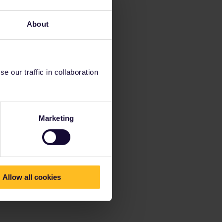
About
 our traffic in collaboration
Marketing
Allow all cookies