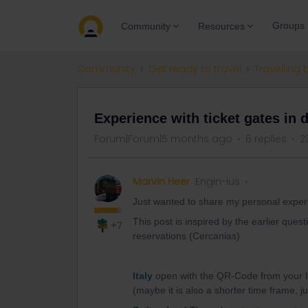
Groups
Community
Resources
Community
Get ready to travel
Travelling 
Experience with ticket gates in d
Forum|Forum|5 months ago
6 replies
2
Marvin Heer
Engin-ius
Just wanted to share my personal experien
This post is inspired by the earlier quest
+7
reservations (Cercanias)
Italy
open with the QR-Code from your In
(maybe it is also a shorter time frame, j