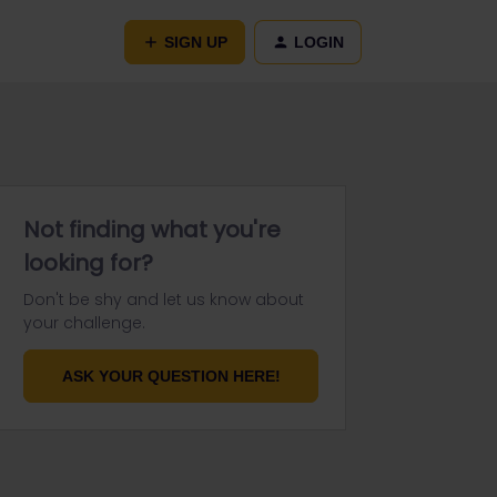
SIGN UP
LOGIN
Not finding what you're
looking for?
Don't be shy and let us know about
your challenge.
ASK YOUR QUESTION HERE!