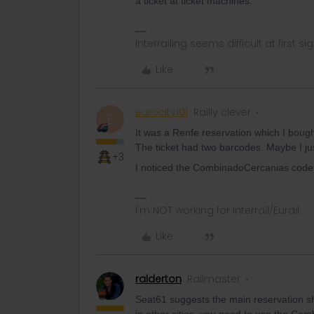
a ticket at ticket machines.
Interrailing seems difficult at first si
Like
eurocity101
Railly clever
E
It was a Renfe reservation which I bough
The ticket had two barcodes. Maybe I jus
+3
I noticed the CombinadoCercanias code 
I'm NOT working for Interrail/Eurail.
Like
ralderton
Railmaster
Seat61 suggests the main reservation s