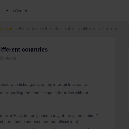
Help Center
by train
Experience with ticket gates in different countries
ifferent countries
30 views
ce with ticket gates on my interrail trips so far.
ion regarding the gates in spain for trains without
terrail Pass but only once a day at the same station?
ust personal experience and not official info)