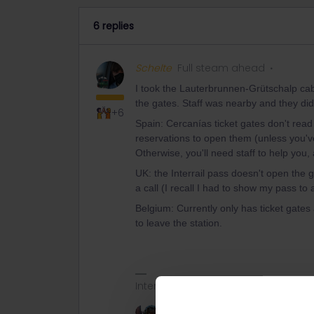
6 replies
Schelte
Full steam ahead
I took the Lauterbrunnen-Grütschalp cab
the gates. Staff was nearby and they did
+6
Spain: Cercanías ticket gates don't read
reservations to open them (unless you'
Otherwise, you'll need staff to help you, 
UK: the Interrail pass doesn't open the 
a call (I recall I had to show my pass t
Belgium: Currently only has ticket gates
to leave the station.
Interrailing seems difficult at first si
2 people like this