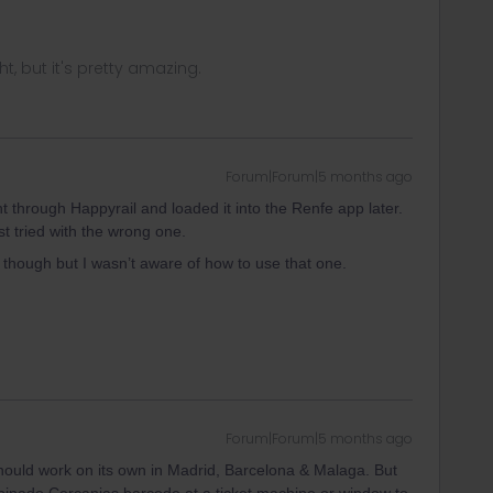
ght, but it's pretty amazing.
Forum|Forum|5 months ago
t through Happyrail and loaded it into the Renfe app later.
t tried with the wrong one.
though but I wasn’t aware of how to use that one.
Forum|Forum|5 months ago
hould work on its own in Madrid, Barcelona & Malaga. But