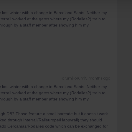
 last winter with a change in Barcelona Sants. Neither my
terrail worked at the gates where my (Rodalies?) train to
 through by a staff member after showing him my
Forum|Forum|5 months ago
 last winter with a change in Barcelona Sants. Neither my
terrail worked at the gates where my (Rodalies?) train to
 through by a staff member after showing him my
ugh DB? Those feature a small barcode but it doesn't work.
ked through Interrail/Raileurope/Happyrail) they should
nado Cercanías/Rodalies code which can be exchanged for