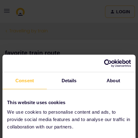
LOGIN
Travelling by train
favorite train route
Forum|Forum|3 months ago
0 replies
Rebenza
R
Consent
Details
About
My favorite train ride was the one in sri lanka going from kandy to
haputale. Seeing the tea plantations and waterfalls through the
This website uses cookies
open door was just amazing
We use cookies to personalise content and ads, to
provide social media features and to analyse our traffic in
Train
collaboration with our partners.