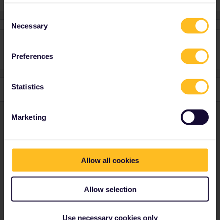
Consent
Necessary
Selection
Preferences
Statistics
Marketing
Not finding what you're looking for?
Allow all cookies
Don't be shy and let us know about your
challenge.
Allow selection
ASK YOUR QUESTION HERE!
Use necessary cookies only