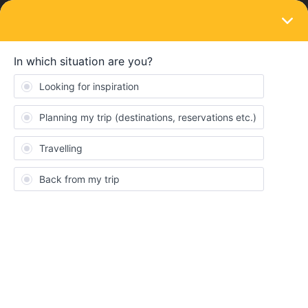
LOGIN
Travelling by train
Finding out what trains do bicycle carriage
Forum|Forum|5 years ago
1 reply
Mees Jager
M
Hey Community!
I am planning a trip this summer with my bicycle and wanted to
use interrail for the largest stretches of commuting. When trying
to plan a journey in the interrail app I can see for every train in a
particular journey whether or not it takes a bike, but this is a very
inefficient way to check journeys. Besides inefficiency, the interrail
app only provides me with trains that do not carry a bike… Trying
to plan a trip using train providers like OBB (austria) and DB