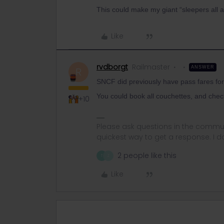
This could make my giant “sleepers all a
Like
rvdborgt
Railmaster
ANSWER
R
SNCF did previously have pass fares fo
You could book all couchettes, and chec
+10
Please ask questions in the commun
quickest way to get a response. I don'
2 people like this
T
Z
Like