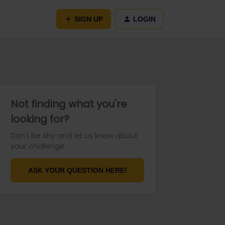
SIGN UP
LOGIN
Not finding what you're
looking for?
Don't be shy and let us know about
your challenge.
ASK YOUR QUESTION HERE!