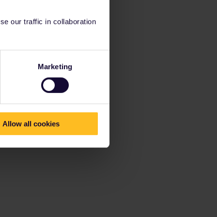
 our traffic in collaboration
Marketing
Allow all cookies