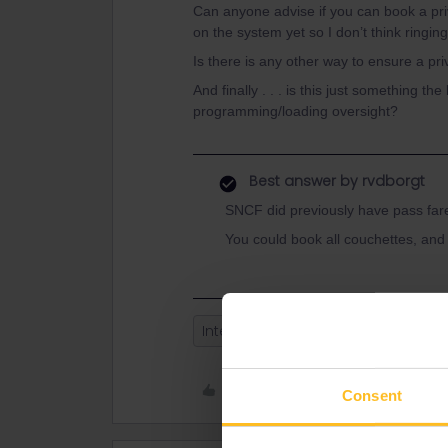
Can anyone advise if you can book a pr
on the system yet so I don’t think ringing
Is there is any other way to ensure a p
And finally . . . is this just something t
programming/loading oversight?
Best answer by
rvdborgt
SNCF did previously have pass far
You could book all couchettes, and
Intercite de Nuit
couchette
Like
Consent