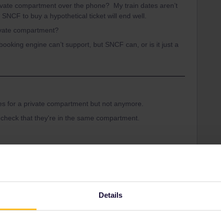
ivate compartment over the phone? My train dates aren’t
 SNCF to buy a hypothetical ticket will end well.
rivate compartment?
he booking engine can’t support, but SNCF can, or is it just a
es for a private compartment but not anymore.
 check that they're in the same compartment.
Share
Details