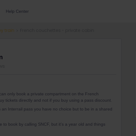
Help Center
by train
French couchettes - private cabin
n
ews
u can only book a private compartment on the French
buy tickets directly and not if you buy using a pass discount.
th an Interrail pass you have no choice but to be in a shared
 to book by calling SNCF, but it’s a year old and things