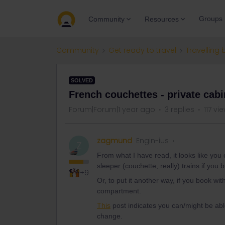
Groups
Community
Resources
Community
Get ready to travel
Travelling 
SOLVED
French couchettes - private cabi
Forum|Forum|1 year ago
3 replies
117 vi
zagmund
Engin-ius
Z
From what I have read, it looks like yo
sleeper (couchette, really) trains if you 
+9
Or, to put it another way, if you book wi
compartment.
This
post indicates you can/might be able
change.