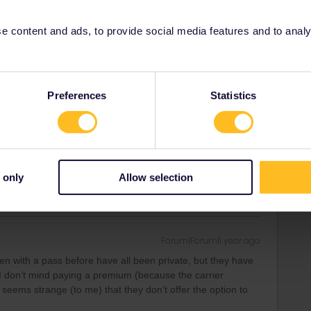
Oldest first
 content and ads, to provide social media features and to analyse
Forum|Forum|1 year ago
il prices for private compartment. That's the case for at least
Preferences
Statistics
rrail/Eurail and that I don't reply to personal
 only
Allow selection
Forum|Forum|1 year ago
ken with a pass before have all been private, but they have
 I don’t mind paying a premium (because the carrier
t seems strange (to me) that they don’t offer the option to