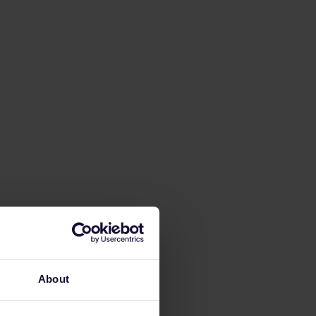
About