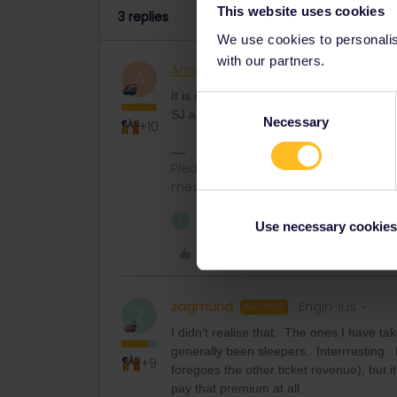
This website uses cookies
3 replies
We use cookies to personalise
with our partners.
AnnaB
Railly clever
A
It is normal that there aren't any Interra
Consent
SJ and ÖBB.
Necessary
Selection
+10
Please note that I don't work for Inte
messages.
1 person likes this
Z
Use necessary cookies
Like
zagmund
Engin-ius
AUTHOR
Z
I didn’t realise that. The ones I have ta
generally been sleepers. Interrresting.
+9
foregoes the other ticket revenue), but i
pay that premium at all.