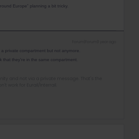
round Europe” planning a bit tricky.
Forum|Forum|1 year ago
r a private compartment but not anymore.
k that they're in the same compartment.
ity and not via a private message. That's the
t work for Eurail/Interrail.