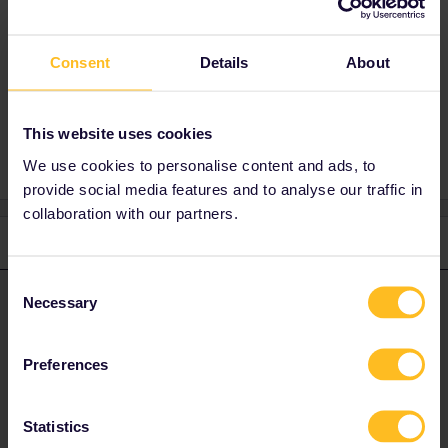
Buy a cheap advance ticket for Vienna -
Salzburg : either through ÖBB or Westbahn.
Consent
Details
About
Germany
This website uses cookies
We use cookies to personalise content and ads, to
provide social media features and to analyse our traffic in
collaboration with our partners.
2 replies
Oldest first
Consent
Necessary
thibcabe
Forum|Forum|2 years ago
Selection
T
ANSWER
No, it is valid from Salzburg.
Preferences
Buy a cheap advance ticket for Vienna - Salzburg : either through
ÖBB or Westbahn.
Statistics