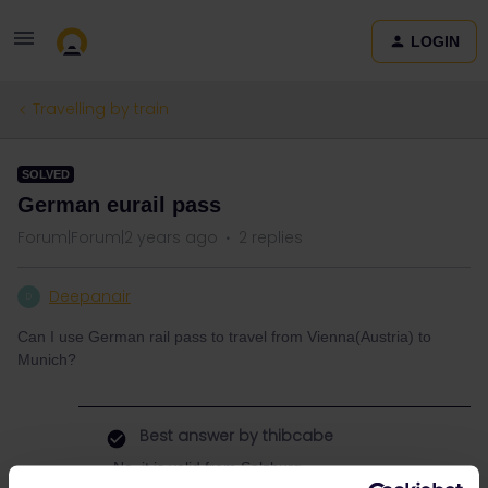
LOGIN
Travelling by train
SOLVED
German eurail pass
Forum|Forum|2 years ago
2 replies
Deepanair
D
Can I use German rail pass to travel from Vienna(Austria) to
Munich?
Best answer by
thibcabe
No, it is valid from Salzburg.