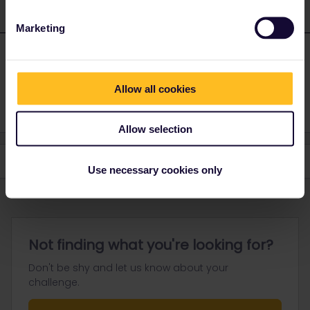
Marketing
Deepanair
Forum|Forum|2 years ago
D
AUTHOR
Thank you so much
Allow all cookies
Allow selection
Use necessary cookies only
Not finding what you're looking for?
Don't be shy and let us know about your
challenge.