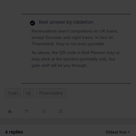
Best answer by
ralderton
Reservations aren’t compulsory on UK trains,
except Eurostar and night trains. In fact on
Thameslink, they’re not even possible.
As above, the QR code in Rail Planner may or
may work at the barriers (probably not), but
gate staff will let you through.
Train
UK
Thameslink
4 replies
Oldest first