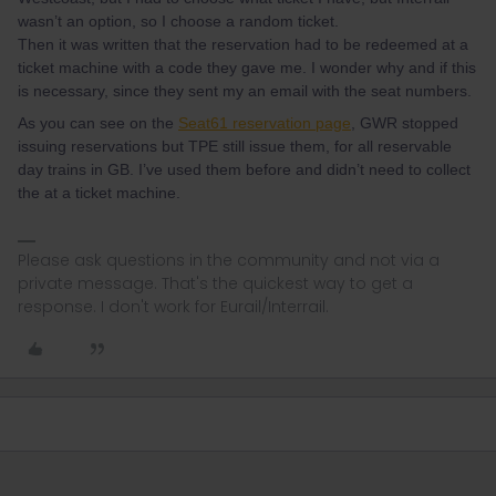
wasn’t an option, so I choose a random ticket.
Then it was written that the reservation had to be redeemed at a
ticket machine with a code they gave me. I wonder why and if this
is necessary, since they sent my an email with the seat numbers.
As you can see on the
Seat61 reservation page
, GWR stopped
issuing reservations but TPE still issue them, for all reservable
day trains in GB. I’ve used them before and didn’t need to collect
the at a ticket machine.
Please ask questions in the community and not via a
private message. That's the quickest way to get a
response. I don't work for Eurail/Interrail.