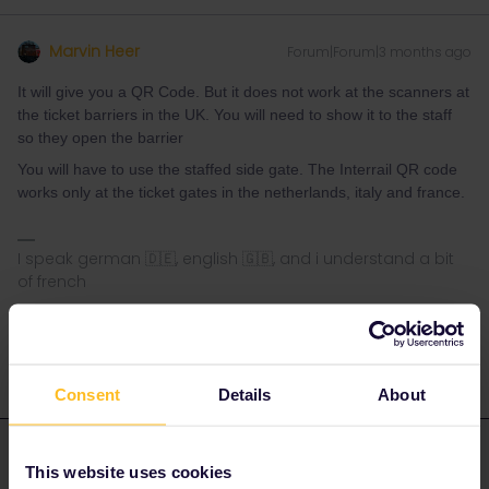
Marvin Heer
Forum|Forum|3 months ago
It will give you a QR Code. But it does not work at the scanners at
the ticket barriers in the UK. You will need to show it to the staff
so they open the barrier
You will have to use the staffed side gate. The Interrail QR code
works only at the ticket gates in the netherlands, italy and france.
I speak german 🇩🇪, english 🇬🇧, and i understand a bit
of french
1 person likes this
G
Consent
Details
About
ralderton
Forum|Forum|3 months ago
ANSWER
This website uses cookies