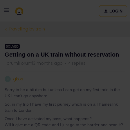
LOGIN
Travelling by train
SOLVED
Getting on a UK train without reservation
Forum|Forum|3 months ago
4 replies
gkos
G
Sorry to be a bit dim but unless I can get on my first train in the
UK I can’t go anywhere.
So, in my trip I have my first journey which is on a Thameslink
train to London.
Once I have activated my pass, what happens?
Will it give me a QR code and I just go to the barrier and scan it?