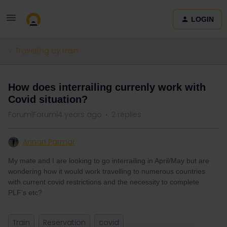
LOGIN
Travelling by train
How does interrailing currenly work with
Covid situation?
Forum|Forum|4 years ago
2 replies
Annan Parmar
My mate and I are looking to go interrailing in April/May but are
wondering how it would work travelling to numerous countries
with current covid restrictions and the necessity to complete
PLF’s etc?
Train
Reservation
covid