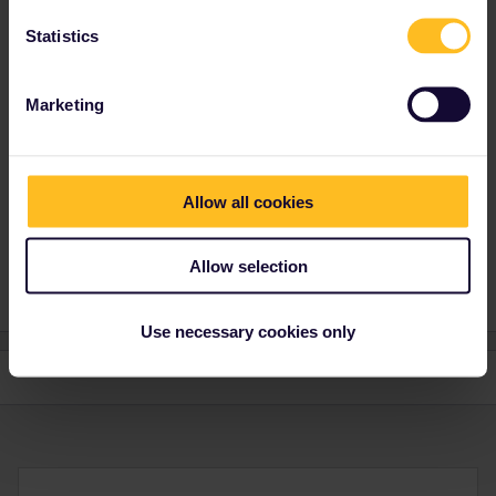
Statistics
Marketing
Annan Parmar
Forum|Forum|4 years ago
AUTHOR
Yeah my mate and i are both triple jabbed and i had to do
something similar in Italy when i went a couple of weeks ago.
Allow all cookies
Thanks
Allow selection
Use necessary cookies only