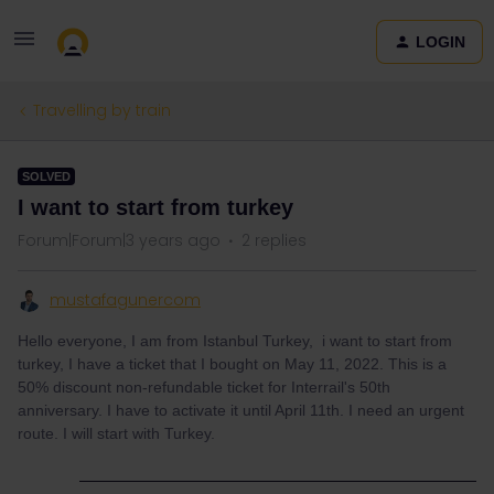
LOGIN
Travelling by train
SOLVED
I want to start from turkey
Forum|Forum|3 years ago
2 replies
mustafagunercom
Hello everyone, I am from Istanbul Turkey, i want to start from
turkey, I have a ticket that I bought on May 11, 2022. This is a
50% discount non-refundable ticket for Interrail's 50th
anniversary. I have to activate it until April 11th. I need an urgent
route. I will start with Turkey.