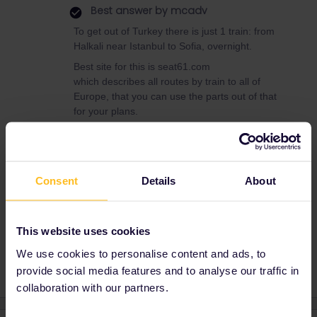
Best answer by
mcadv
To get out of Turkey there is just 1 train: from
Halkali near Istanbul to Sofia, overnight.
Best site for this is seat61.com
which describes all routes by train to all of
Europe, that you can use the parts out of that
for your plans.
Mustafa Güner, Istanbul, Turkey, Patient Consultant, Health
Consent
Details
About
Tourism Specialist, Interpreter, Facilitator,
https://linktr.ee/mustafaguner
This website uses cookies
Planning
Train
Help
Turkey
We use cookies to personalise content and ads, to
provide social media features and to analyse our traffic in
collaboration with our partners.