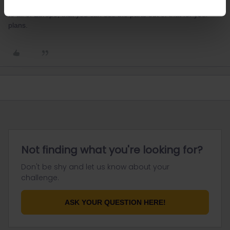
Best site for this is seat61.com which describes all routes by train
to all of Europe, that you can use the parts out of that for your
plans.
Not finding what you're looking for?
Don't be shy and let us know about your
challenge.
ASK YOUR QUESTION HERE!